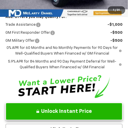
Sale Price:
$71,938
1
/
31
Add. Offers you may Qualify For:
Trade Assistance
-$1,000
GM First Responder Offer
-$500
GM Military Offer
-$500
0% APR for 60 Months and No Monthly Payments for 90 Days for
Well-Qualified Buyers When Financed w/ GM Financial
5.9% APR for 84 Months and 90 Day Payment Deferral for Well-
Qualified Buyers When Financed w/ GM Financial
Unlock Instant Price