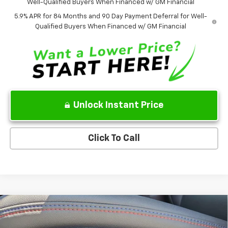
Well-Qualified Buyers When Financed w/ GM Financial
5.9% APR for 84 Months and 90 Day Payment Deferral for Well-
Qualified Buyers When Financed w/ GM Financial
Unlock Instant Price
Click To Call
Compare Vehicle
$37,858
New
2026
Chevrolet Equinox EV
RS
$7,777
SALE PRICE
SAVINGS