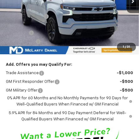
MSRP
$69,275
Market Adjustment:
-$6,851
Internet Price:
$62,424
Bonus Cash
-$2,000
Customer Cash
-$1,250
1
/
31
Sale Price:
$59,174
Add. Offers you may Qualify For:
Trade Assistance
-$1,000
GM First Responder Offer
-$500
GM Military Offer
-$500
0% APR for 60 Months and No Monthly Payments for 90 Days for
Well-Qualified Buyers When Financed w/ GM Financial
5.9% APR for 84 Months and 90 Day Payment Deferral for Well-
Qualified Buyers When Financed w/ GM Financial