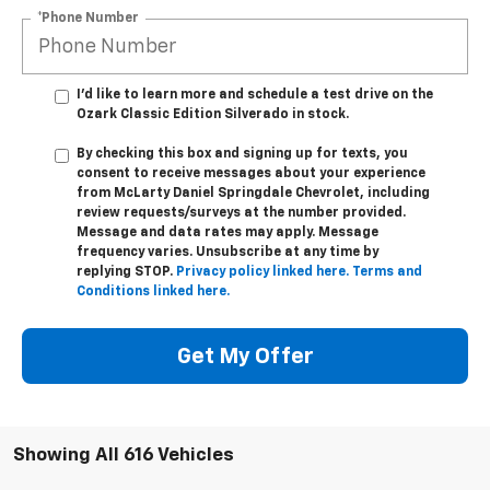
*Phone Number
I'd like to learn more and schedule a test drive on the
Ozark Classic Edition Silverado in stock.
By checking this box and signing up for texts, you
consent to receive messages about your experience
from
McLarty Daniel Springdale Chevrolet,
including
review requests/surveys at the number provided.
Message and data rates may apply. Message
frequency varies. Unsubscribe at any time by
replying STOP.
Privacy policy linked here.
Terms and
Conditions linked here.
Get My Offer
Showing All 616 Vehicles