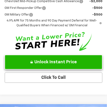
Chevrolet Mid-Pickup Competitive Cash Allowance
-$2,000
GM First Responder Offer
-$500
GM Military Offer
-$500
4.9% APR for 75 Months and 90 Day Payment Deferral for Well-
Qualified Buyers When Financed w/ GM Financial
Unlock Instant Price
Click To Call