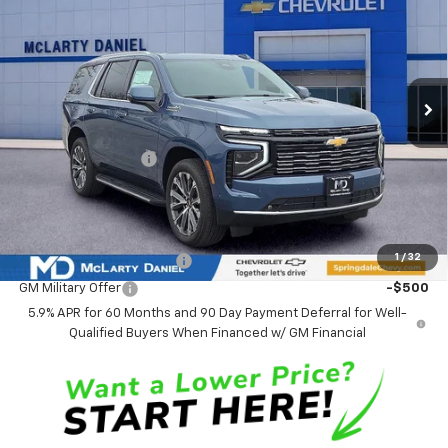
SALE PRICE
SAVINGS
VIN:
1GNS6TKL7TR116190
Stock:
TR116190
Model:
CK10706
Ext.
Int.
In Stock
Less
MSRP
$88,979
Market Adjustment:
-$4,773
Sale Price:
$84,206
Add. Offers you may Qualify For:
1
/
32
GM First Responder Offer
-$500
GM Military Offer
-$500
5.9% APR for 60 Months and 90 Day Payment Deferral for Well-
Qualified Buyers When Financed w/ GM Financial