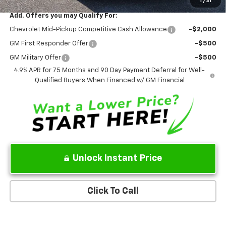
1
/
31
Add. Offers you may Qualify For:
Chevrolet Mid-Pickup Competitive Cash Allowance
-$2,000
GM First Responder Offer
-$500
GM Military Offer
-$500
4.9% APR for 75 Months and 90 Day Payment Deferral for Well-
Qualified Buyers When Financed w/ GM Financial
Unlock Instant Price
Click To Call