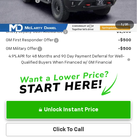
Customer Cash
-$1,000
Sale Price:
$90,183
Add. Offers you may Qualify For:
1
/
31
Chevy Loyalty Cash Allowance
-$2,000
GM First Responder Offer
-$500
GM Military Offer
-$500
4.9% APR for 48 Months and 90 Day Payment Deferral for Well-
Qualified Buyers When Financed w/ GM Financial
Unlock Instant Price
Click To Call