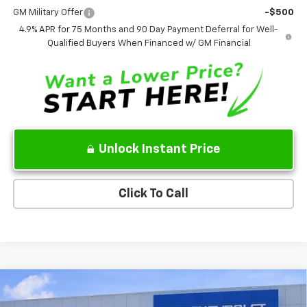
GM Military Offer
-$500
4.9% APR for 75 Months and 90 Day Payment Deferral for Well-
Qualified Buyers When Financed w/ GM Financial
Unlock Instant Price
Click To Call
Compare Vehicle
$84,206
New
2026
Chevrolet Tahoe
High Country
$4,773