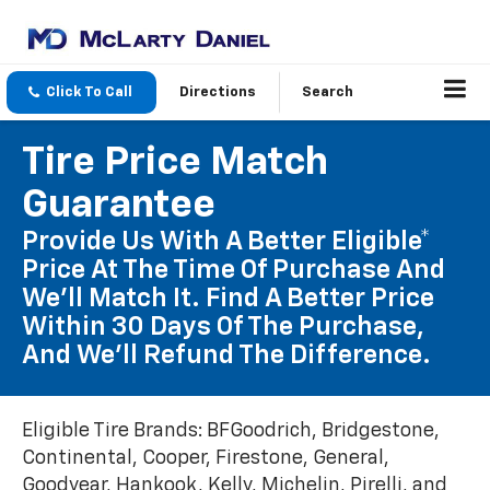
Click To Call
Directions
Search
Tire Price Match
Guarantee
Provide Us With A Better Eligible*
Price At The Time Of Purchase And
We'll Match It. Find A Better Price
Within 30 Days Of The Purchase,
And We'll Refund The Difference.
Eligible Tire Brands: BFGoodrich, Bridgestone,
Continental, Cooper, Firestone, General,
Goodyear, Hankook, Kelly, Michelin, Pirelli, and