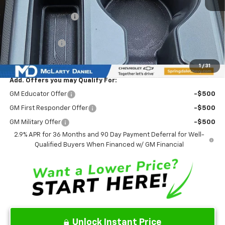
MSRP
$45,635
Market Adjustment:
-$6,777
Internet Price:
$38,858
Customer Cash
-$1,000
Sale Price:
$37,858
1
/
31
Add. Offers you may Qualify For:
GM Educator Offer
-$500
GM First Responder Offer
-$500
GM Military Offer
-$500
2.9% APR for 36 Months and 90 Day Payment Deferral for Well-
Qualified Buyers When Financed w/ GM Financial
Unlock Instant Price