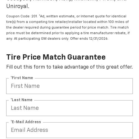
Uniroyal.
Coupon Code: 201. *Ad, written estimate, or Internet quote for identical
tire(s) from a competing tire retailer/installer located within 100 miles of
the dealer required during guarantee period for price match. Tire match
price must be determined prior to applying a tire manufacturer rebate, if
any. At participating GM dealers only. Offer ends 12/31/2026.
Tire Price Match Guarantee
Fill out this form to take advantage of this great offer.
*First Name
*Last Name
*E-Mail Address