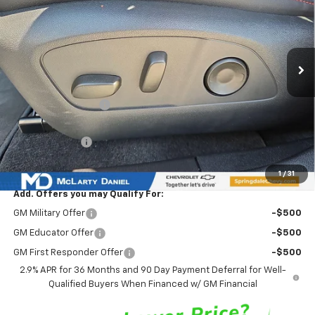
Price Drop
VIN:
3GN7DSRPXTS127065
Stock:
TS127065
Model:
1MM48
Ext.
Int.
Courtesy Transportation Unit
Less
MSRP
$45,635
Market Adjustment:
-$6,777
Internet Price:
$38,858
Customer Cash
-$1,000
Sale Price:
$37,858
1
/
31
Add. Offers you may Qualify For:
GM Military Offer
-$500
GM Educator Offer
-$500
GM First Responder Offer
-$500
2.9% APR for 36 Months and 90 Day Payment Deferral for Well-
Qualified Buyers When Financed w/ GM Financial