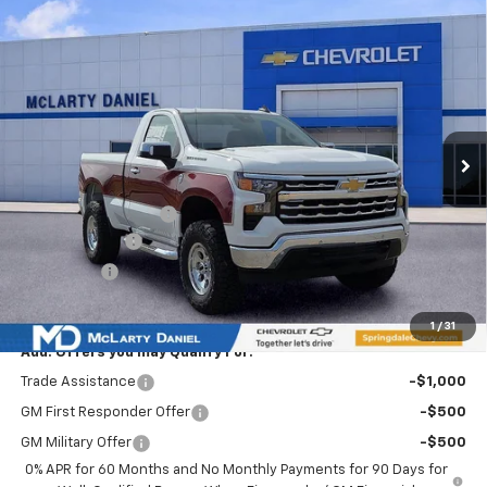
Compare Vehicle
$60,793
New
2026
Chevrolet Silverado 1500
WT
SALE PRICE
Special Offer
VIN:
3GCNKAEKXTG110277
Stock:
TG110277
Model:
CK10703
Ext.
Int.
Courtesy Transportation Unit
Less
MSRP
$46,625
Ozark Classic Edition
+$16,918
Customer Cash
-$2,000
Bonus Cash
-$750
Sale Price:
$60,793
1
/
31
Add. Offers you may Qualify For:
Trade Assistance
-$1,000
GM First Responder Offer
-$500
GM Military Offer
-$500
0% APR for 60 Months and No Monthly Payments for 90 Days for