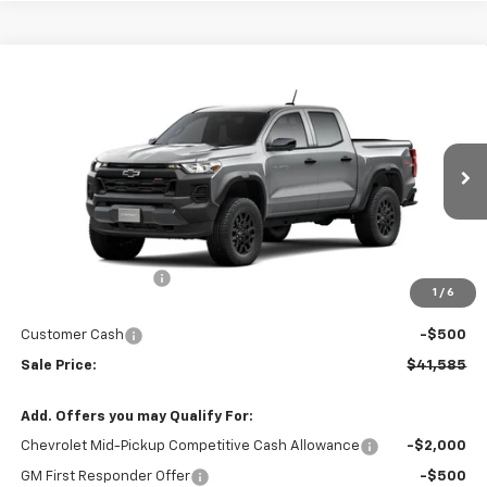
Compare Vehicle
$41,585
New
2026
Chevrolet Colorado
Trail Boss
$5,000
SALE PRICE
SAVINGS
VIN:
1GCPTEEK5T1116435
Stock:
T1116435
Model:
14E43
Ext.
Int.
Courtesy Transportation Unit
Less
MSRP
$46,585
Market Adjustment:
-$4,500
1
/
6
Internet Price:
$42,085
Customer Cash
-$500
Sale Price:
$41,585
Add. Offers you may Qualify For:
Chevrolet Mid-Pickup Competitive Cash Allowance
-$2,000
GM First Responder Offer
-$500