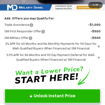
Bonus Cash
-$1,750
1
/
31
Sale Price:
$49,462
Add. Offers you may Qualify For:
Trade Assistance
-$1,000
GM First Responder Offer
-$500
GM Military Offer
-$500
0% APR for 60 Months and No Monthly Payments for 90 Days for
Well-Qualified Buyers When Financed w/ GM Financial
5.9% APR for 84 Months and 90 Day Payment Deferral for Well-
Qualified Buyers When Financed w/ GM Financial
Unlock Instant Price