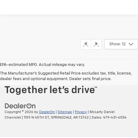
Show: 12
EPA-estimated MPG. Actual mileage may vary.
EPA-estimated MPG. Actual mileage may vary.
The Manufacturer's Suggested Retail Price excludes tax, title, license,
dealer fees and optional equipment. Dealer sets final price.
Copyright © 2026
by
DealerOn
|
Sitemap
|
Privacy
| McLarty Daniel
Chevrolet
|
1159 N 45TH ST,
SPRINGDALE,
AR
72762
| Sales:
479-431-6554