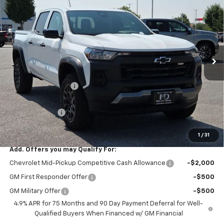
SALE PRICE
SAVINGS
VIN:
1GCPTEEK0T1125382
Stock:
T1125382
Model:
14E43
Ext.
Int.
Courtesy Transportation Unit
Less
MSRP
$46,135
Market Adjustment:
-$4,500
Internet Price:
$41,635
Customer Cash
-$500
Sale Price:
$41,135
1
/
31
Add. Offers you may Qualify For:
Chevrolet Mid-Pickup Competitive Cash Allowance
-$2,000
GM First Responder Offer
-$500
GM Military Offer
-$500
4.9% APR for 75 Months and 90 Day Payment Deferral for Well-
Qualified Buyers When Financed w/ GM Financial