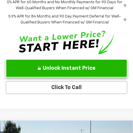
0% APR for 60 Months and No Monthly Payments for 90 Days for
Well-Qualified Buyers When Financed w/ GM Financial
5.9% APR for 84 Months and 90 Day Payment Deferral for Well-
Qualified Buyers When Financed w/ GM Financial
Unlock Instant Price
Click To Call
Compare Vehicle
$41,135
New
2026
Chevrolet Colorado
Trail Boss
$5,000