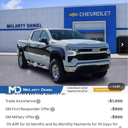
Compare Vehicle
$71,938
New
2026
Chevrolet Silverado 1500
LT
SALE PRICE
Special Offer
Price Drop
VIN:
2GCUKDED5T1134168
Stock:
T1134168
Model:
CK10543
Ext.
Int.
In Stock
Less
MSRP
$61,020
Ozark Classic Edition
+$16,918
Customer Cash
-$4,250
Bonus Cash
-$1,750
Sale Price:
$71,938
1
/
31
Add. Offers you may Qualify For:
Trade Assistance
-$1,000
GM First Responder Offer
-$500
GM Military Offer
-$500
0% APR for 60 Months and No Monthly Payments for 90 Days for