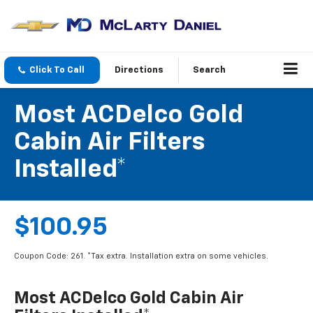
Click To Call
Directions
Search
Most ACDelco Gold
Cabin Air Filters
Installed*
$100.95
Coupon Code: 261. *Tax extra. Installation extra on some vehicles.
Most ACDelco Gold Cabin Air