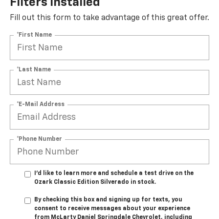
Filters Installed*
Fill out this form to take advantage of this great offer.
*First Name
*Last Name
*E-Mail Address
*Phone Number
I'd like to learn more and schedule a test drive on the
Ozark Classic Edition Silverado in stock.
By checking this box and signing up for texts, you
consent to receive messages about your experience
from
McLarty Daniel Springdale Chevrolet,
including