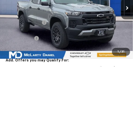
Less
MSRP
$46,585
Market Adjustment:
-$4,500
Internet Price:
$42,085
Customer Cash
-$500
Sale Price:
$41,585
1
/
31
Add. Offers you may Qualify For:
Chevrolet Mid-Pickup Competitive Cash Allowance
-$2,000
GM First Responder Offer
-$500
GM Military Offer
-$500
4.9% APR for 75 Months and 90 Day Payment Deferral for Well-
Qualified Buyers When Financed w/ GM Financial