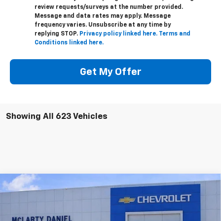
review requests/surveys at the number provided.
Message and data rates may apply. Message
frequency varies. Unsubscribe at any time by
replying STOP.
Privacy policy linked here.
Terms and
Conditions linked here.
Get My Offer
Showing All 623 Vehicles
Compare Vehicle
$43,000
New
2026
Chevrolet Colorado
Trail Boss
$5,065
SALE PRICE
SAVINGS
VIN:
1GCPTEEK7T1106859
Stock:
T1106859
Model:
14E43