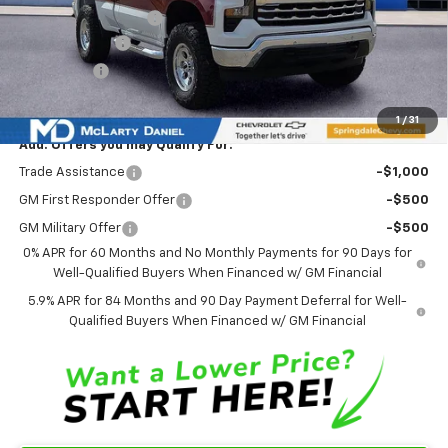
Ozark Classic Edition
+$16,918
Customer Cash
-$2,000
Bonus Cash
-$750
Sale Price:
$60,793
1
/
31
Add. Offers you may Qualify For:
Trade Assistance
-$1,000
GM First Responder Offer
-$500
GM Military Offer
-$500
0% APR for 60 Months and No Monthly Payments for 90 Days for
Well-Qualified Buyers When Financed w/ GM Financial
5.9% APR for 84 Months and 90 Day Payment Deferral for Well-
Qualified Buyers When Financed w/ GM Financial