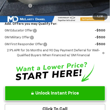
Customer Cash
-$1,000
Sale Price:
$37,858
1
/
31
Add. Offers you may Qualify For:
GM Educator Offer
-$500
GM Military Offer
-$500
GM First Responder Offer
-$500
2.9% APR for 36 Months and 90 Day Payment Deferral for Well-
Qualified Buyers When Financed w/ GM Financial
Unlock Instant Price
Click To Call