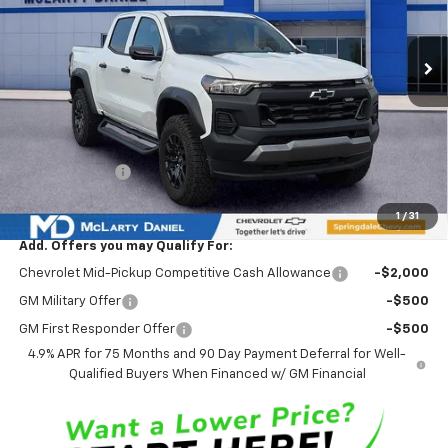
Ext.
Int.
Courtesy Transportation Unit
Less
MSRP
$48,065
Market Adjustment:
-$4,565
Internet Price:
$43,500
Customer Cash
-$500
Sale Price:
$43,000
1
/
31
Add. Offers you may Qualify For:
Chevrolet Mid-Pickup Competitive Cash Allowance
-$2,000
GM Military Offer
-$500
GM First Responder Offer
-$500
4.9% APR for 75 Months and 90 Day Payment Deferral for Well-
Qualified Buyers When Financed w/ GM Financial