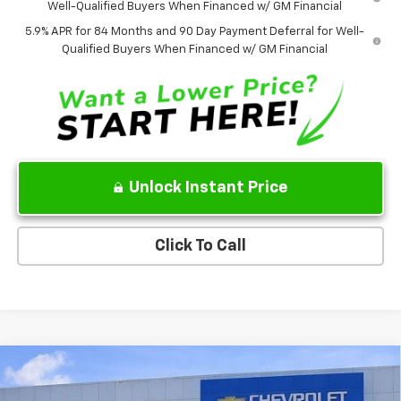
Well-Qualified Buyers When Financed w/ GM Financial
5.9% APR for 84 Months and 90 Day Payment Deferral for Well-
Qualified Buyers When Financed w/ GM Financial
Unlock Instant Price
Click To Call
Compare Vehicle
$39,500
Used
2020
Chevrolet Silverado 3500 HD
LTZ