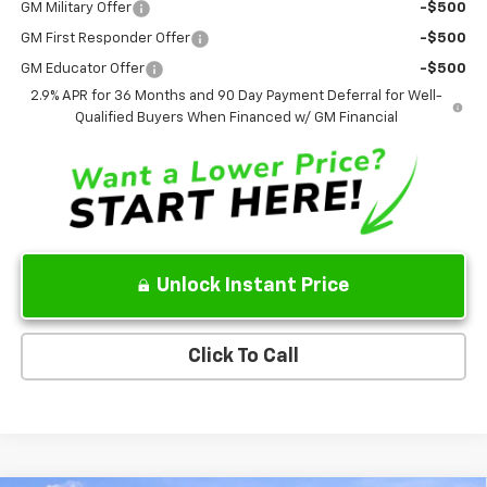
GM Military Offer
-$500
GM First Responder Offer
-$500
GM Educator Offer
-$500
2.9% APR for 36 Months and 90 Day Payment Deferral for Well-
Qualified Buyers When Financed w/ GM Financial
Unlock Instant Price
Click To Call