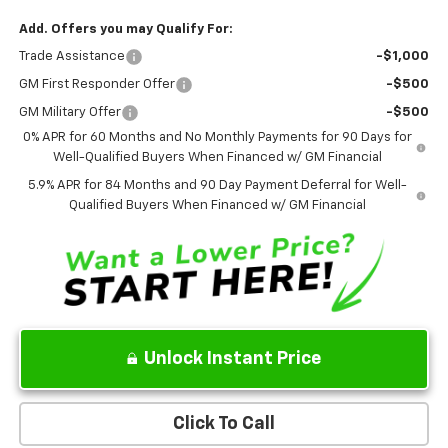
Add. Offers you may Qualify For:
Trade Assistance
-$1,000
GM First Responder Offer
-$500
GM Military Offer
-$500
0% APR for 60 Months and No Monthly Payments for 90 Days for
Well-Qualified Buyers When Financed w/ GM Financial
5.9% APR for 84 Months and 90 Day Payment Deferral for Well-
Qualified Buyers When Financed w/ GM Financial
Unlock Instant Price
Click To Call