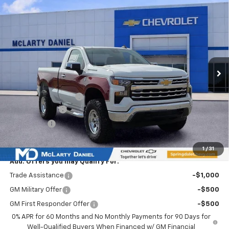
$60,793
SALE PRICE
Special Offer
VIN:
3GCNKAEKXTG110277
Stock:
TG110277
Model:
CK10703
Ext.
Int.
Courtesy Transportation Unit
Less
MSRP
$46,625
Ozark Classic Edition
+$16,918
Customer Cash
-$2,000
Bonus Cash
-$750
Sale Price:
$60,793
1
/
31
Add. Offers you may Qualify For:
Trade Assistance
-$1,000
GM Military Offer
-$500
GM First Responder Offer
-$500
0% APR for 60 Months and No Monthly Payments for 90 Days for
Well-Qualified Buyers When Financed w/ GM Financial