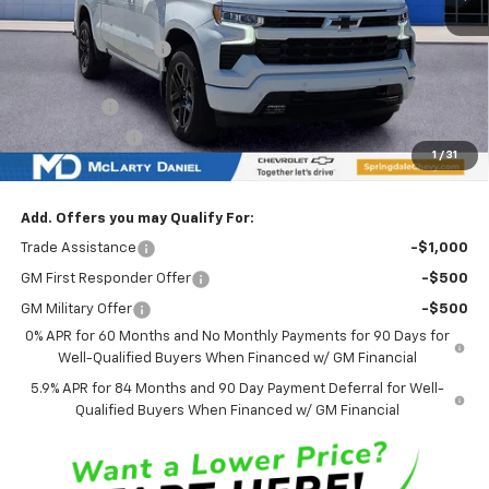
Market Adjustment:
-$6,851
Internet Price:
$62,424
Bonus Cash
-$2,000
Customer Cash
-$1,250
1
/
31
Sale Price:
$59,174
Add. Offers you may Qualify For:
Trade Assistance
-$1,000
GM First Responder Offer
-$500
GM Military Offer
-$500
0% APR for 60 Months and No Monthly Payments for 90 Days for
Well-Qualified Buyers When Financed w/ GM Financial
5.9% APR for 84 Months and 90 Day Payment Deferral for Well-
Qualified Buyers When Financed w/ GM Financial