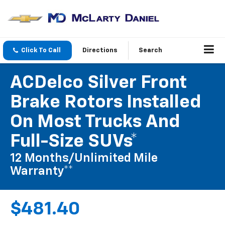
Click To Call
Directions
Search
ACDelco Silver Front
Brake Rotors Installed
On Most Trucks And
Full-Size SUVs*
12 Months/Unlimited Mile
Warranty**
$481.40
Coupon Code: 215. *Tax extra. Excludes coated rotors, enhanced-