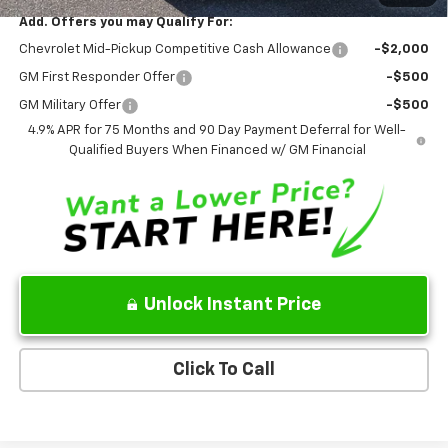
Add. Offers you may Qualify For:
Chevrolet Mid-Pickup Competitive Cash Allowance
-$2,000
GM First Responder Offer
-$500
GM Military Offer
-$500
4.9% APR for 75 Months and 90 Day Payment Deferral for Well-
Qualified Buyers When Financed w/ GM Financial
Unlock Instant Price
Click To Call