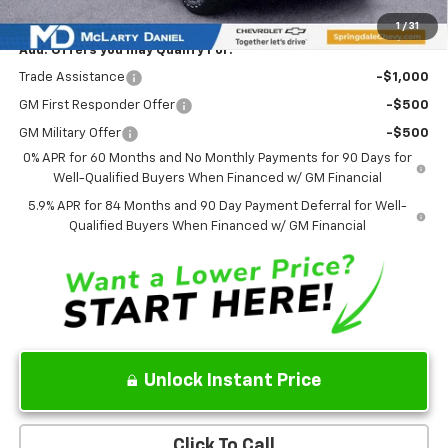
1
/
31
Add. Offers you may Qualify For:
Trade Assistance
-$1,000
GM First Responder Offer
-$500
GM Military Offer
-$500
0% APR for 60 Months and No Monthly Payments for 90 Days for
Well-Qualified Buyers When Financed w/ GM Financial
5.9% APR for 84 Months and 90 Day Payment Deferral for Well-
Qualified Buyers When Financed w/ GM Financial
Unlock Instant Price
Click To Call