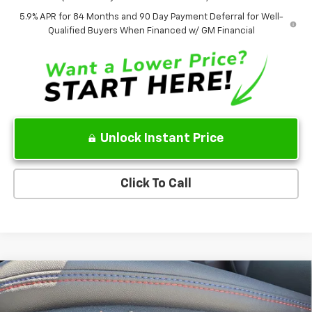
5.9% APR for 84 Months and 90 Day Payment Deferral for Well-
Qualified Buyers When Financed w/ GM Financial
Unlock Instant Price
Click To Call
Compare Vehicle
$37,858
New
2026
Chevrolet Equinox EV
RS
$7,777
SALE PRICE
SAVINGS
Price Drop