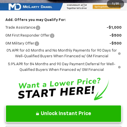
Sale Price:
$49,462
Add. Offers you may Qualify For:
Trade Assistance
-$1,000
GM First Responder Offer
-$500
GM Military Offer
-$500
0% APR for 60 Months and No Monthly Payments for 90 Days for
Well-Qualified Buyers When Financed w/ GM Financial
5.9% APR for 84 Months and 90 Day Payment Deferral for Well-
Qualified Buyers When Financed w/ GM Financial
Unlock Instant Price