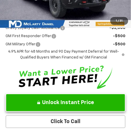
Sale Price:
$90,183
Add. Offers you may Qualify For:
1
/
31
Chevy Loyalty Cash Allowance
-$2,000
GM First Responder Offer
-$500
GM Military Offer
-$500
4.9% APR for 48 Months and 90 Day Payment Deferral for Well-
Qualified Buyers When Financed w/ GM Financial
Unlock Instant Price
Click To Call