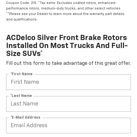
performance rotors, medium-duty trucks, and other select vehicles.
**Please see your Dealer to learn more about the warranty part details
and qualifications.
ACDelco Silver Front Brake Rotors
Installed On Most Trucks And Full-
Size SUVs*
Fill out this form to take advantage of this great offer.
*First Name
*Last Name
*E-Mail Address
*Phone Number