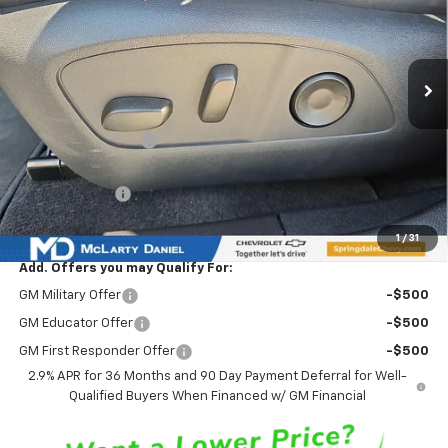
VIN:
3GN7DSRPXTS127065
Stock:
TS127065
Model:
1MM48
Ext.
Int.
Courtesy Transportation Unit
Less
MSRP
$45,635
Market Adjustment:
-$6,777
Internet Price:
$38,858
Customer Cash
-$1,000
Sale Price:
$37,858
1
/
31
Add. Offers you may Qualify For:
GM Military Offer
-$500
GM Educator Offer
-$500
GM First Responder Offer
-$500
2.9% APR for 36 Months and 90 Day Payment Deferral for Well-
Qualified Buyers When Financed w/ GM Financial