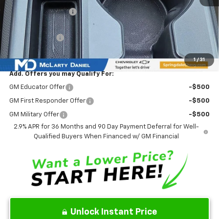
Market Adjustment:
-$6,777
Internet Price:
$38,858
Customer Cash
-$1,000
Sale Price:
$37,858
1
/
31
Add. Offers you may Qualify For:
GM Educator Offer
-$500
GM First Responder Offer
-$500
GM Military Offer
-$500
2.9% APR for 36 Months and 90 Day Payment Deferral for Well-
Qualified Buyers When Financed w/ GM Financial
Unlock Instant Price