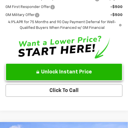
GM First Responder Offer
-$500
GM Military Offer
-$500
4.9% APR for 75 Months and 90 Day Payment Deferral for Well-
Qualified Buyers When Financed w/ GM Financial
Unlock Instant Price
Click To Call
Compare Vehicle
New
2026
Chevrolet Silverado 1500
WT