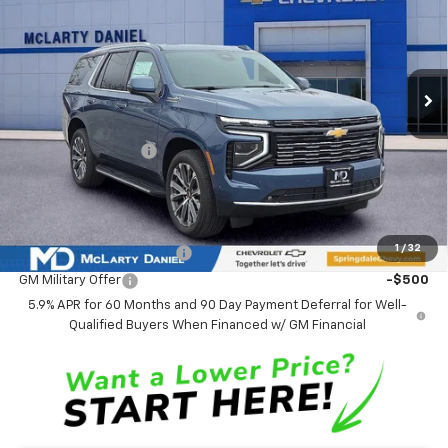
Ext.
Int.
In Stock
Less
MSRP
$88,979
Market Adjustment:
-$4,773
Sale Price:
$84,206
Add. Offers you may Qualify For:
1
/
32
GM First Responder Offer
-$500
GM Military Offer
-$500
5.9% APR for 60 Months and 90 Day Payment Deferral for Well-
Qualified Buyers When Financed w/ GM Financial