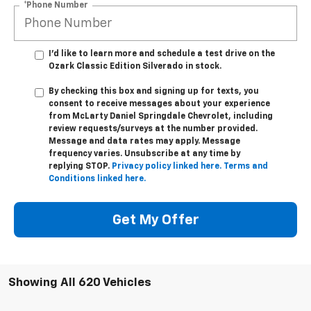
I'd like to learn more and schedule a test drive on the
Ozark Classic Edition Silverado in stock.
By checking this box and signing up for texts, you
consent to receive messages about your experience
from
McLarty Daniel Springdale Chevrolet,
including
review requests/surveys at the number provided.
Message and data rates may apply. Message
frequency varies. Unsubscribe at any time by
replying STOP.
Privacy policy linked here.
Terms and
Conditions linked here.
Get My Offer
Showing All 620 Vehicles