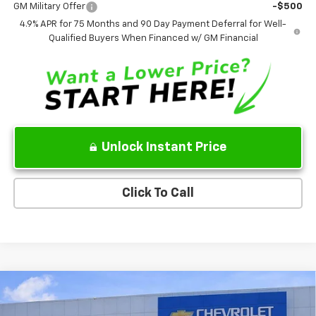
4.9% APR for 75 Months and 90 Day Payment Deferral for Well-
Qualified Buyers When Financed w/ GM Financial
Unlock Instant Price
Click To Call
Compare Vehicle
$84,206
New
2026
Chevrolet Tahoe
High Country
$4,773
SALE PRICE
SAVINGS
VIN:
1GNS6TKL7TR116190
Stock:
TR116190
Model:
CK10706