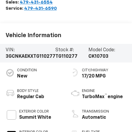
Sales:
479-431-6554
Service:
479-431-6590
Vehicle Information
VIN:
Stock #:
Model Code:
3GCNKAEKXTG110277
TG110277
CK10703
CONDITION
CITY/HIGHWAY
New
17/20 MPG
BODY STYLE
ENGINE
™
Regular Cab
TurboMax
engine
EXTERIOR COLOR
TRANSMISSION
Summit White
Automatic