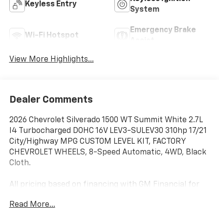
Keyless Entry
System
Emergency Brake
Wi-Fi Hotspot
Assist
View More Highlights...
Dealer Comments
2026 Chevrolet Silverado 1500 WT Summit White 2.7L
I4 Turbocharged DOHC 16V LEV3-SULEV30 310hp 17/21
City/Highway MPG CUSTOM LEVEL KIT, FACTORY
CHEVROLET WHEELS, 8-Speed Automatic, 4WD, Black
Cloth.
All pricing based on financing with GM Financial for
well qualified buyers. See dealer for details. Price
Read More...
includes: $1000 - Chevrolet Trade Assistance Bonus
Cash Program. Exp. 03/02/2026 $1000 - GM Bonus