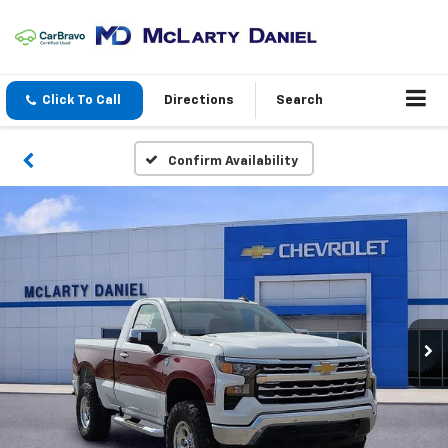
Click To Call
Directions
Search
Confirm Availability