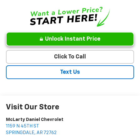
Unlock Instant Price
Click To Call
Text Us
Visit Our Store
McLarty Daniel Chevrolet
1159 N 45TH ST
SPRINGDALE
,
AR
72762