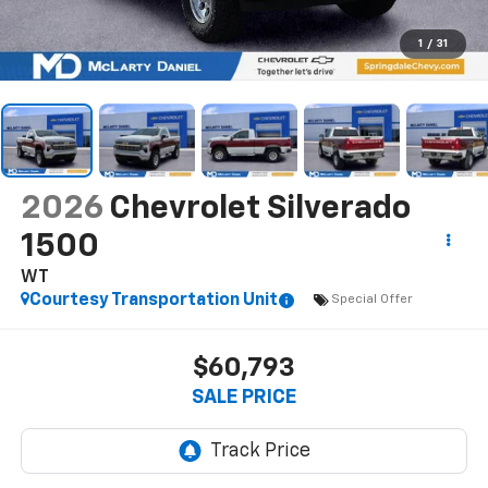
1
/
31
2026
Chevrolet Silverado
1500
WT
Courtesy Transportation Unit
Special Offer
$60,793
SALE PRICE