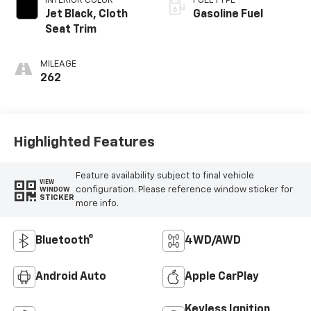
INTERIOR COLOR
FUEL TYPE
Jet Black, Cloth
Gasoline Fuel
Seat Trim
MILEAGE
262
Highlighted Features
Feature availability subject to final vehicle
VIEW
configuration. Please reference window sticker for
WINDOW
STICKER
more info.
Bluetooth®
4WD/AWD
Android Auto
Apple CarPlay
Keyless Ignition