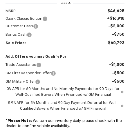
Less
$46,625
MSRP
+$16,918
Ozark Classic Edition
-$2,000
Customer Cash
-$750
Bonus Cash
$60,793
Sale Price:
Add. Offers you may Qualify For:
-$1,000
Trade Assistance
-$500
GM First Responder Offer
-$500
GM Military Offer
0% APR for 60 Months and No Monthly Payments for 90 Days for
Well-Qualified Buyers When Financed w/ GM Financial
5.9% APR for 84 Months and 90 Day Payment Deferral for Well-
Qualified Buyers When Financed w/ GM Financial
*
Please Note:
We turn our inventory daily, please check with the
dealer to confirm vehicle availability.