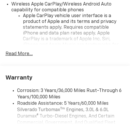
Wireless Apple CarPlay/Wireless Android Auto
capability for compatible phones
Apple CarPlay vehicle user interface is a
product of Apple and its terms and privacy
statements apply. Requires compatible
iPhone and data plan rates apply. Apple
CarPlay is a trademark of Apple Inc. Siri,
iPhone and Apple Music are trademarks for
Apple Inc, registered in the U.S. and other
Read More...
countries.
Vehicle user interface is a product of Google
and its terms and privacy statements apply.
To use Android Auto on your car display, you'll
Warranty
need an Android phone running Android 6 or
higher, an active data plan, and the Android
Corrosion: 3 Years/36,000 Miles Rust-Through 6
Auto app. Google, Android and Android Auto
Years/100,000 Miles
are trademarks of Google LLC.
Roadside Assistance: 5 Years/60,000 Miles
May require additional optional equipment
Tm
Silverado Turbomax
Engines, 3.0L & 6.0L
Duramax® Turbo-Diesel Engines, And Certain
®
Wi-Fi
Hotspot capable
Commercial, Government, And Qualified Fleet
Terms and limitations apply. See
onstar.com
or
Vehicles: 5 Years/100,000 Miles
dealer for details.