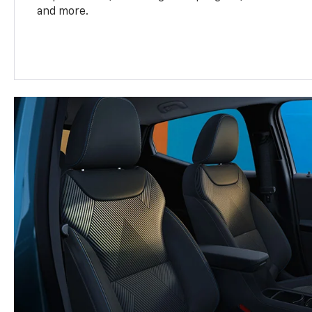
and more.