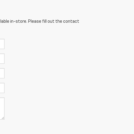
able in-store. Please fill out the contact