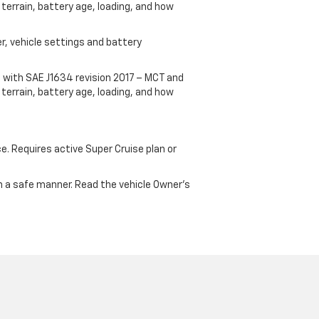
terrain, battery age, loading, and how
r, vehicle settings and battery
 with SAE J1634 revision 2017 – MCT and
terrain, battery age, loading, and how
ce. Requires active Super Cruise plan or
 in a safe manner. Read the vehicle Owner's