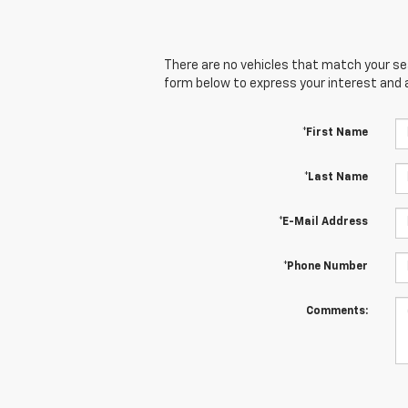
There are no vehicles that match your sear
form below to express your interest and 
*First Name
*Last Name
*E-Mail Address
*Phone Number
Comments: