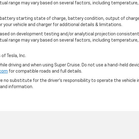
tual range may vary based on several factors, including temperature, 
 battery starting state of charge, battery condition, output of charge
your vehicle and charger for additional details & limitations.
based on development testing and/or analytical projection consistent
tual range may vary based on several factors, including temperature, 
of Tesla, Inc.
 while driving and when using Super Cruise. Do not use a hand-held devi
.com
for compatible roads and full details.
e no substitute for the driver's responsibility to operate the vehicle
 and information.