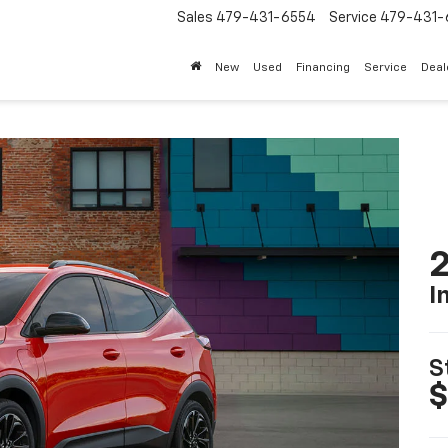
Sales
479-431-6554
Service
479-431-
New
Used
Financing
Service
Deal
2
I
S
$