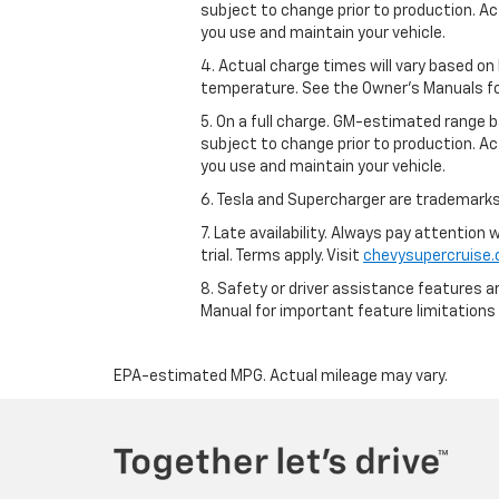
subject to change prior to production. Ac
you use and maintain your vehicle.
4. Actual charge times will vary based on
temperature. See the Owner’s Manuals for 
5. On a full charge. GM-estimated range 
subject to change prior to production. Ac
you use and maintain your vehicle.
6. Tesla and Supercharger are trademarks 
7. Late availability. Always pay attention
trial. Terms apply. Visit
chevysupercruise
8. Safety or driver assistance features ar
Manual for important feature limitations
EPA-estimated MPG. Actual mileage may vary.