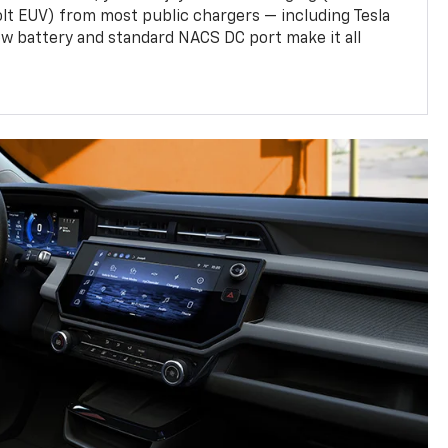
olt EUV) from most public chargers — including Tesla
w battery and standard NACS DC port make it all