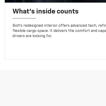
What's inside counts
Bolt’s redesigned interior offers advanced tech, refi
flexible cargo space. It delivers the comfort and capa
drivers are looking for.