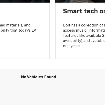
Smart tech o
ned materials, and
Bolt has a collection of
bility that today’s EV
access music, informati
features like available 
availability) and availa
enjoyable.
No Vehicles Found