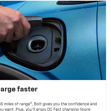
harge faster
5
5 miles of range
, Bolt gives you the confidence and
you want. Plus, you’ll enjoy DC Fast charging (more