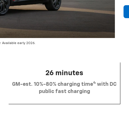
 Available early 2026.
26 minutes
4
GM-est. 10%-80% charging time
with DC
public fast charging