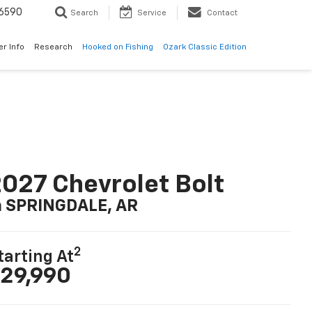
6590
Search
Service
Contact
er Info
Research
Hooked on Fishing
Ozark Classic Edition
027 Chevrolet Bolt
n SPRINGDALE, AR
2
tarting At
29,990