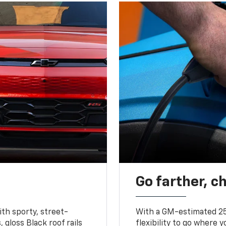
Go farther, c
ith sporty, street-
With a GM-estimated 25
, gloss Black roof rails
flexibility to go where 