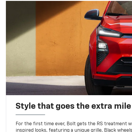
Style that goes the extra mile
For the first time ever, Bolt gets the RS treatment w
inspired looks, featuring a unique grille, Black wheels