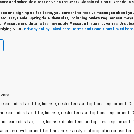
n more and schedule a test drive on the Ozark Classic Edition Silverado in s
 box and signing up for texts, you consent to receive messages about yo
m
McLarty Daniel Springdale Chevrolet,
including review requests/surveys 
. Message and data rates may apply. Message frequency varies. Unsubs
eplying STOP.
Privacy policy linked here.
Terms and Conditions linked here.
vary.
excludes tax, title, license, dealer fees and optional equipment. Deal
ce excludes tax, title, license, dealer fees and optional equipment. De
ce excludes tax, title, license, dealer fees and optional equipment. D
based on development testing and/or analytical projection consisten