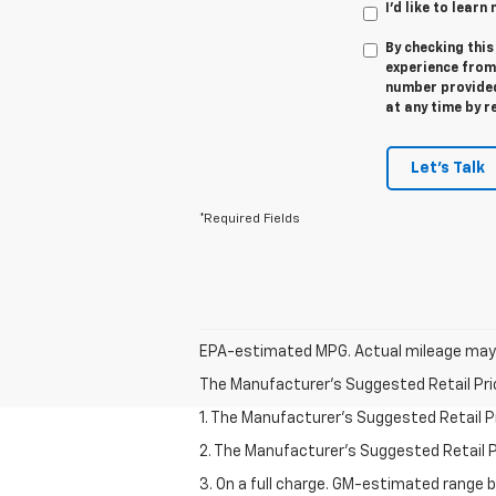
I'd like to lear
By checking this
experience fro
number provided
at any time by r
Let's Talk
*Required Fields
EPA-estimated MPG. Actual mileage may 
The Manufacturer's Suggested Retail Price 
1. The Manufacturer’s Suggested Retail Pri
2. The Manufacturer’s Suggested Retail Pri
3. On a full charge. GM-estimated range 