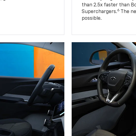
than 2.5x faster than B
6
Superchargers.
The ne
possible.