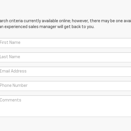
ch criteria currently available online; however, there may be one avail
an experienced sales manager will get back to you.