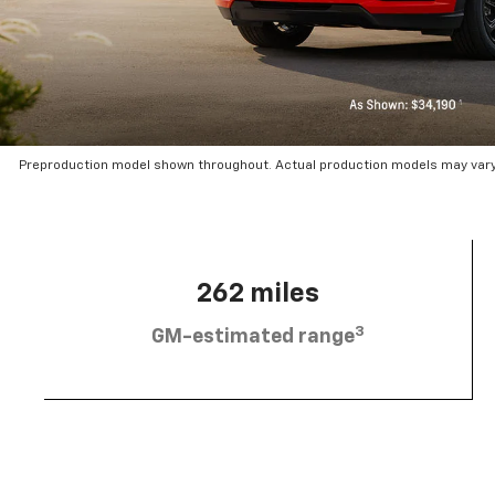
Preproduction model shown throughout. Actual production models may vary.
262 miles
3
GM-estimated range