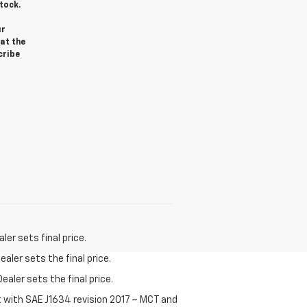
tock.
ur
at the
cribe
er sets final price.
aler sets the final price.
ealer sets the final price.
t with SAE J1634 revision 2017 – MCT and