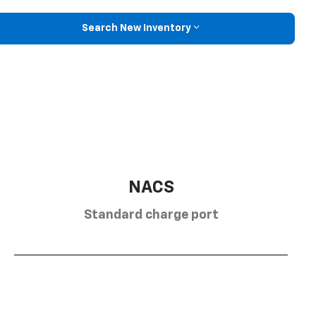
Search New Inventory
NACS
Standard charge port