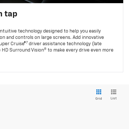
n tap
 intuitive technology designed to help you easily
on and controls on large screens. Add innovative
7
Super Cruise®
driver assistance technology (late
8
ble HD Surround Vision
to make every drive even more
List
Grid