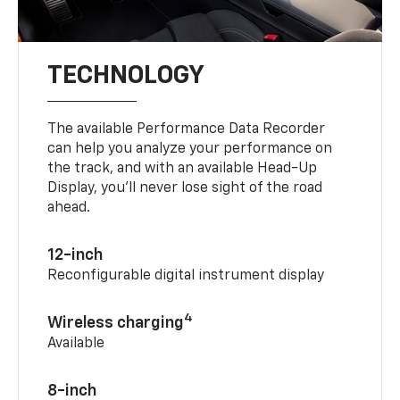
TECHNOLOGY
The available Performance Data Recorder
can help you analyze your performance on
the track, and with an available Head-Up
Display, you’ll never lose sight of the road
ahead.
12-inch
Reconfigurable digital instrument display
4
Wireless charging
Available
8-inch