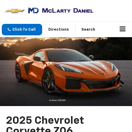
Click To Call
Directions
Search
2025 Chevrolet
Corvette Z06