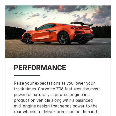
PERFORMANCE
Raise your expectations as you lower your
track times. Corvette Z06 features the most
powerful naturally aspirated engine in a
production vehicle along with a balanced
mid-engine design that sends power to the
rear wheels to deliver precision on demand.