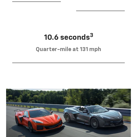
3
10.6 seconds
Quarter-mile at 131 mph