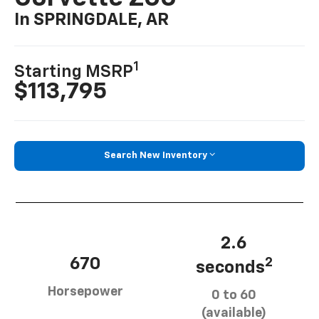
In SPRINGDALE, AR
1
Starting MSRP
$113,795
Search New Inventory
2.6
670
2
seconds
Horsepower
0 to 60
(available)