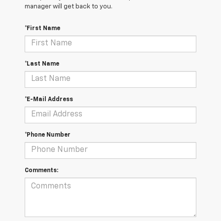
manager will get back to you.
*First Name
*Last Name
*E-Mail Address
*Phone Number
Comments: