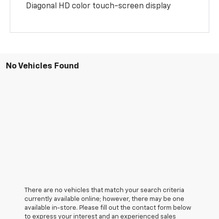
Diagonal HD color touch-screen display
No Vehicles Found
There are no vehicles that match your search criteria
currently available online; however, there may be one
available in-store. Please fill out the contact form below
to express your interest and an experienced sales