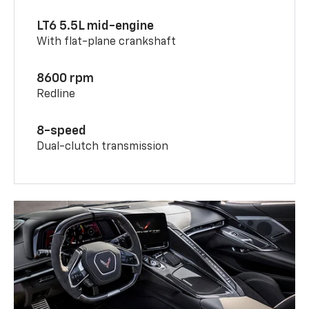
LT6 5.5L mid-engine
With flat-plane crankshaft
8600 rpm
Redline
8-speed
Dual-clutch transmission