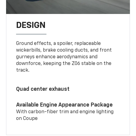
DESIGN
Ground effects, a spoiler, replaceable
wickerbills, brake cooling ducts, and front
gurneys enhance aerodynamics and
downforce, keeping the Z06 stable on the
track.
Quad center exhaust
Available Engine Appearance Package
With carbon-fiber trim and engine lighting
on Coupe