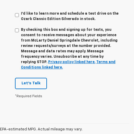
I'd like to learn more and schedule a test drive on the
Ozark Classic Edition Silverado in stock.
By checking this box and signing up for texts, you
consent to receive messages about your experience
from
McLarty Daniel Springdale Chevrolet,
including
review requests/surveys at the number provided.
Message and data rates may apply. Message
frequency varies. Unsubscribe at any time by
replying STOP.
Privacy policy linked here.
Terms and
Conditions linked here.
Let's Talk
*Required Fields
1. The Manufacturer’s Suggested Retail Price excludes tax, title, license,
dealer fees and optional equipment. Dealer sets the final price.
EPA-estimated MPG. Actual mileage may vary.