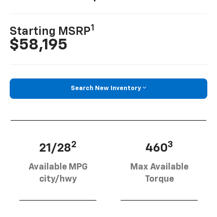
1
Starting MSRP
$58,195
Search New Inventory
2
3
21/28
460
Available MPG
Max Available
city/hwy
Torque