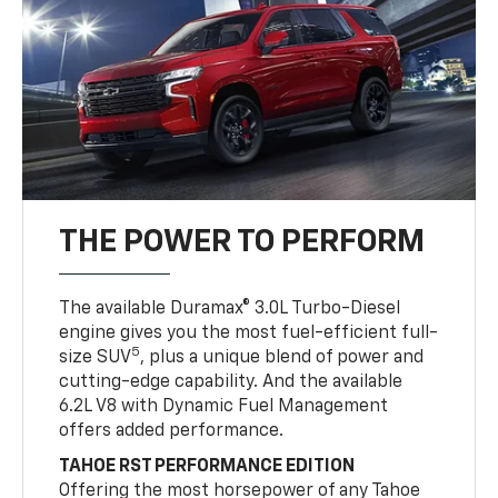
THE POWER TO PERFORM
The available Duramax® 3.0L Turbo-Diesel
engine gives you the most fuel-efficient full-
5
size SUV
, plus a unique blend of power and
cutting-edge capability. And the available
6.2L V8 with Dynamic Fuel Management
offers added performance.
TAHOE RST PERFORMANCE EDITION
Offering the most horsepower of any Tahoe