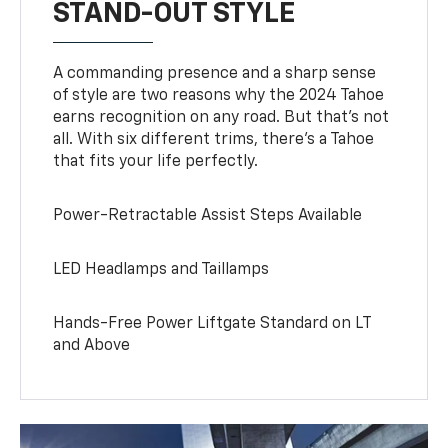
STAND-OUT STYLE
A commanding presence and a sharp sense
of style are two reasons why the 2024 Tahoe
earns recognition on any road. But that’s not
all. With six different trims, there’s a Tahoe
that fits your life perfectly.
Power-Retractable Assist Steps Available
LED Headlamps and Taillamps
Hands-Free Power Liftgate Standard on LT
and Above