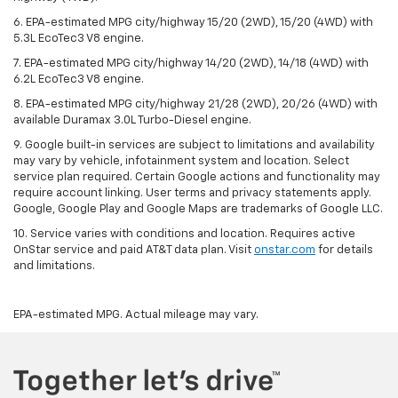
6. EPA-estimated MPG city/highway 15/20 (2WD), 15/20 (4WD) with
5.3L EcoTec3 V8 engine.
7. EPA-estimated MPG city/highway 14/20 (2WD), 14/18 (4WD) with
6.2L EcoTec3 V8 engine.
8. EPA-estimated MPG city/highway 21/28 (2WD), 20/26 (4WD) with
available Duramax 3.0L Turbo-Diesel engine.
9. Google built-in services are subject to limitations and availability
may vary by vehicle, infotainment system and location. Select
service plan required. Certain Google actions and functionality may
require account linking. User terms and privacy statements apply.
Google, Google Play and Google Maps are trademarks of Google LLC.
10. Service varies with conditions and location. Requires active
OnStar service and paid AT&T data plan. Visit
onstar.com
for details
and limitations.
EPA-estimated MPG. Actual mileage may vary.