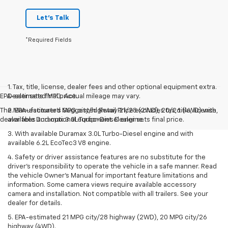
Let's Talk
*Required Fields
1. Tax, title, license, dealer fees and other optional equipment extra.
EPA-estimated MPG. Actual mileage may vary.
Dealer sets final price.
The Manufacturer's Suggested Retail Price excludes tax, title, license,
2. EPA-estimated MPG city/highway 21/28 (2WD), 20/26 (4WD) with
dealer fees and optional equipment. Dealer sets final price.
available Duramax 3.0L Turbo-Diesel engine.
3. With available Duramax 3.0L Turbo-Diesel engine and with
available 6.2L EcoTec3 V8 engine.
4. Safety or driver assistance features are no substitute for the
driver’s responsibility to operate the vehicle in a safe manner. Read
the vehicle Owner’s Manual for important feature limitations and
information. Some camera views require available accessory
camera and installation. Not compatible with all trailers. See your
dealer for details.
5. EPA-estimated 21 MPG city/28 highway (2WD), 20 MPG city/26
highway (4WD).