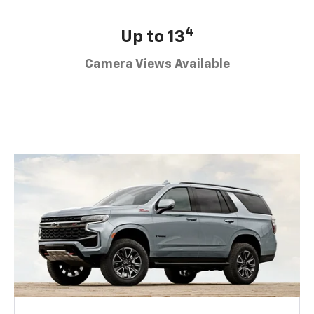
4
Up to 13
Camera Views Available