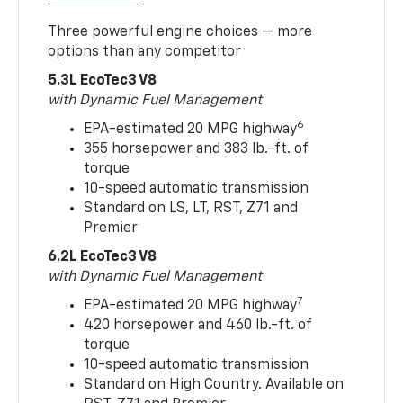
Three powerful engine choices — more
options than any competitor
5.3L EcoTec3 V8
with Dynamic Fuel Management
6
EPA-estimated 20 MPG highway
355 horsepower and 383 lb.-ft. of
torque
10-speed automatic transmission
Standard on LS, LT, RST, Z71 and
Premier
6.2L EcoTec3 V8
with Dynamic Fuel Management
7
EPA-estimated 20 MPG highway
420 horsepower and 460 lb.-ft. of
torque
10-speed automatic transmission
Standard on High Country. Available on