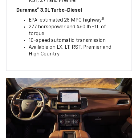
RST, Z71 and Premier
Duramax® 3.0L Turbo-Diesel
8
EPA-estimated 28 MPG highway
277 horsepower and 460 lb.-ft. of
torque
10-speed automatic transmission
Available on LX, LT, RST, Premier and
High Country