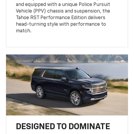
and equipped with a unique Police Pursuit
Vehicle (PPV) chassis and suspension, the
Tahoe RST Performance Edition delivers
head-turning style with performance to
match.
DESIGNED TO DOMINATE