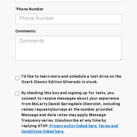
*Phone Number
Comments:
I'd like to learn more and schedule a test drive on the
Ozark Classic Edition Silverado in stock.
By checking this box and signing up for texts, you
consent to receive messages about your experience
from
McLarty Daniel Springdale Chevrolet,
including
review requests/surveys at the number provided.
Message and data rates may apply. Message
frequency varies. Unsubscribe at any time by
replying STOP.
Privacy policy linked here.
Terms and
Conditions linked here.