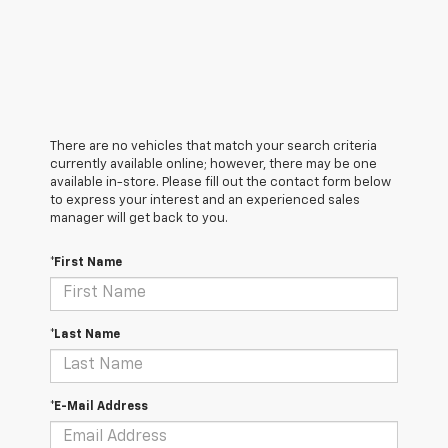
There are no vehicles that match your search criteria
currently available online; however, there may be one
available in-store. Please fill out the contact form below
to express your interest and an experienced sales
manager will get back to you.
*First Name
*Last Name
*E-Mail Address