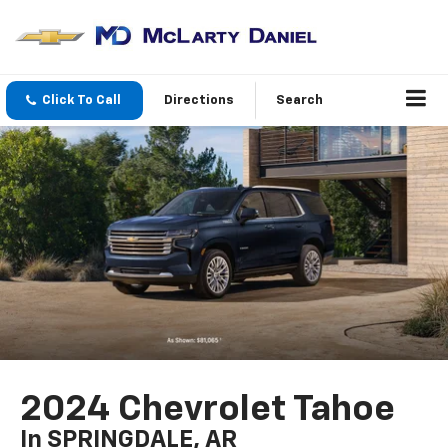
Click To Call
Directions
Search
2024 Chevrolet Tahoe
In SPRINGDALE, AR