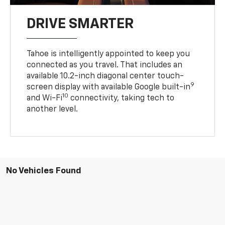
DRIVE SMARTER
Tahoe is intelligently appointed to keep you
connected as you travel. That includes an
available 10.2-inch diagonal center touch-
9
screen display with available Google built-in
10
and Wi-Fi
connectivity, taking tech to
another level.
No Vehicles Found