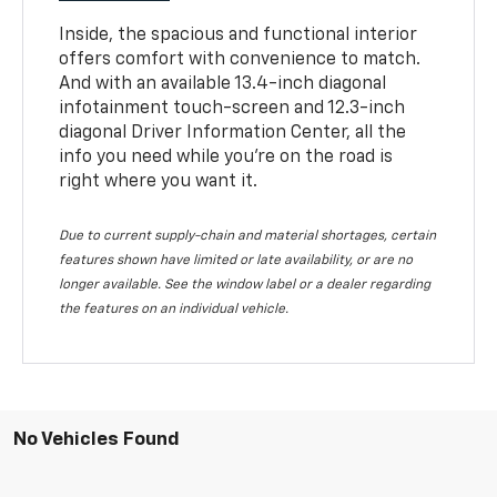
Inside, the spacious and functional interior
offers comfort with convenience to match.
And with an available 13.4-inch diagonal
infotainment touch-screen and 12.3-inch
diagonal Driver Information Center, all the
info you need while you’re on the road is
right where you want it.
Due to current supply-chain and material shortages, certain
features shown have limited or late availability, or are no
longer available. See the window label or a dealer regarding
the features on an individual vehicle.
No Vehicles Found