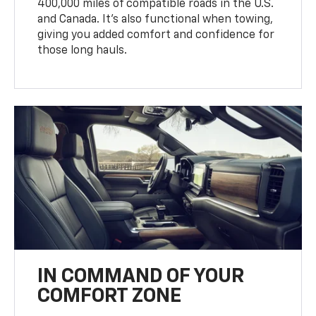
400,000 miles of compatible roads in the U.S.
and Canada. It’s also functional when towing,
giving you added comfort and confidence for
those long hauls.
IN COMMAND OF YOUR
COMFORT ZONE