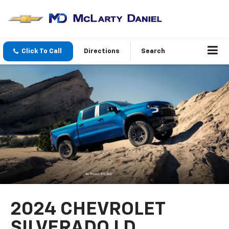
Click To Call
Directions
Search
2024 CHEVROLET
SILVERADO LD