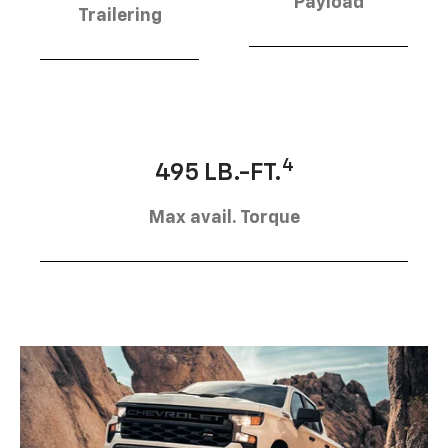
Payload
Trailering
4
495 LB.-FT.
Max avail. Torque