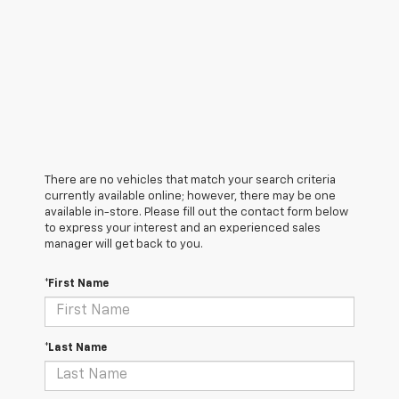
There are no vehicles that match your search criteria
currently available online; however, there may be one
available in-store. Please fill out the contact form below
to express your interest and an experienced sales
manager will get back to you.
*First Name
*Last Name