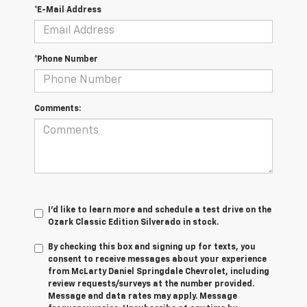
*E-Mail Address
*Phone Number
Comments:
I'd like to learn more and schedule a test drive on the
Ozark Classic Edition Silverado in stock.
By checking this box and signing up for texts, you
consent to receive messages about your experience
from
McLarty Daniel Springdale Chevrolet,
including
review requests/surveys at the number provided.
Message and data rates may apply. Message