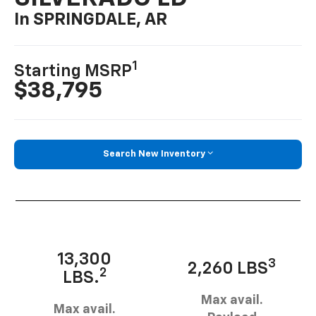
In SPRINGDALE, AR
1
Starting MSRP
$38,795
Search New Inventory
13,300
3
2,260 LBS
2
LBS.
Max avail.
Max avail.