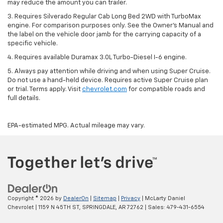
may reduce the amount you can trailer.
3. Requires Silverado Regular Cab Long Bed 2WD with TurboMax
engine. For comparison purposes only. See the Owner’s Manual and
the label on the vehicle door jamb for the carrying capacity of a
specific vehicle.
4. Requires available Duramax 3.0L Turbo-Diesel I-6 engine.
5. Always pay attention while driving and when using Super Cruise.
Do not use a hand-held device. Requires active Super Cruise plan
or trial. Terms apply. Visit
chevrolet.com
for compatible roads and
full details.
EPA-estimated MPG. Actual mileage may vary.
Copyright © 2026
by
DealerOn
|
Sitemap
|
Privacy
| McLarty Daniel
Chevrolet
|
1159 N 45TH ST,
SPRINGDALE,
AR
72762
| Sales:
479-431-6554