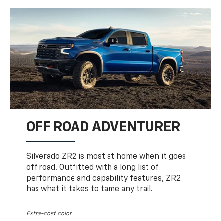
OFF ROAD ADVENTURER
Silverado ZR2 is most at home when it goes
off road. Outfitted with a long list of
performance and capability features, ZR2
has what it takes to tame any trail.
Extra-cost color