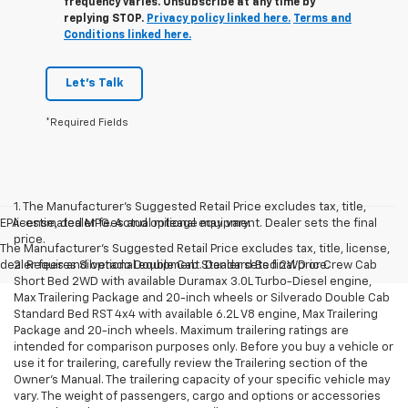
frequency varies. Unsubscribe at any time by
replying STOP.
Privacy policy linked here.
Terms and
Conditions linked here.
Let's Talk
*Required Fields
1. The Manufacturer’s Suggested Retail Price excludes tax, title,
EPA-estimated MPG. Actual mileage may vary.
license, dealer fees and optional equipment. Dealer sets the final
price.
The Manufacturer's Suggested Retail Price excludes tax, title, license,
dealer fees and optional equipment. Dealer sets final price.
2. Requires Silverado Double Cab Standard Bed 2WD or Crew Cab
Short Bed 2WD with available Duramax 3.0L Turbo-Diesel engine,
Max Trailering Package and 20-inch wheels or Silverado Double Cab
Standard Bed RST 4x4 with available 6.2L V8 engine, Max Trailering
Package and 20-inch wheels. Maximum trailering ratings are
intended for comparison purposes only. Before you buy a vehicle or
use it for trailering, carefully review the Trailering section of the
Owner’s Manual. The trailering capacity of your specific vehicle may
vary. The weight of passengers, cargo and options or accessories