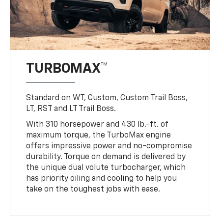
TURBOMAX™
Standard on WT, Custom, Custom Trail Boss,
LT, RST and LT Trail Boss.
With 310 horsepower and 430 lb.-ft. of
maximum torque, the TurboMax engine
offers impressive power and no-compromise
durability. Torque on demand is delivered by
the unique dual volute turbocharger, which
has priority oiling and cooling to help you
take on the toughest jobs with ease.