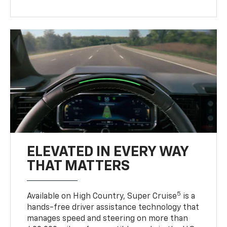
ELEVATED IN EVERY WAY
THAT MATTERS
5
Available on High Country, Super Cruise
is a
hands-free driver assistance technology that
manages speed and steering on more than