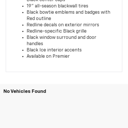
19" all-season blackwall tires
Black bowtie emblems and badges with
Red outline
Redline decals on exterior mirrors
Redline-specific Black grille
Black window surround and door
handles
Black Ice interior accents
Available on Premier
No Vehicles Found