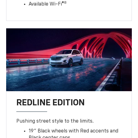
8
Available Wi-Fi®
REDLINE EDITION
Pushing street style to the limits.
19" Black wheels with Red accents and
Black center caps