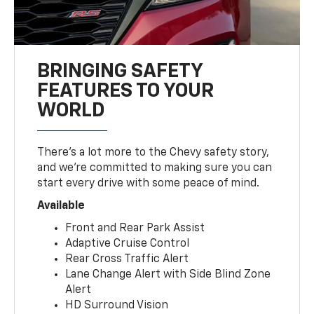
BRINGING SAFETY
FEATURES TO YOUR
WORLD
There’s a lot more to the Chevy safety story,
and we’re committed to making sure you can
start every drive with some peace of mind.
Available
Front and Rear Park Assist
Adaptive Cruise Control
Rear Cross Traffic Alert
Lane Change Alert with Side Blind Zone
Alert
HD Surround Vision