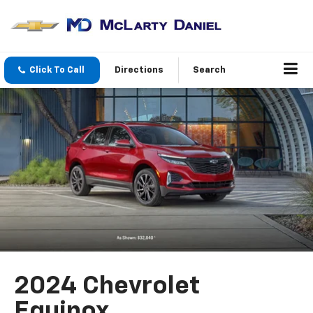
Click To Call
Directions
Search
2024 Chevrolet
Equinox