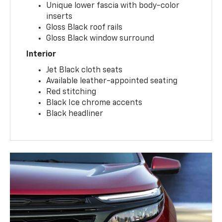
Unique lower fascia with body-color
inserts
Gloss Black roof rails
Gloss Black window surround
Interior
Jet Black cloth seats
Available leather-appointed seating
Red stitching
Black Ice chrome accents
Black headliner