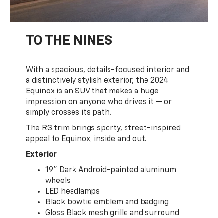
TO THE NINES
With a spacious, details-focused interior and
a distinctively stylish exterior, the 2024
Equinox is an SUV that makes a huge
impression on anyone who drives it — or
simply crosses its path.
The RS trim brings sporty, street-inspired
appeal to Equinox, inside and out.
Exterior
19" Dark Android-painted aluminum
wheels
LED headlamps
Black bowtie emblem and badging
Gloss Black mesh grille and surround