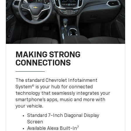
MAKING STRONG
CONNECTIONS
The standard Chevrolet Infotainment
6
System
is your hub for connected
technology that seamlessly integrates your
smartphone’s apps, music and more with
your vehicle.
Standard 7-Inch Diagonal Display
Screen
7
Available Alexa Built-In