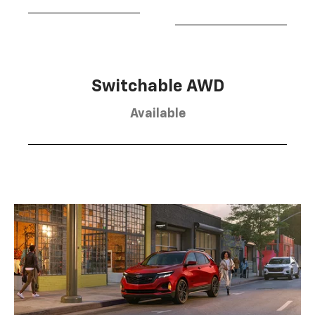
Switchable AWD
Available