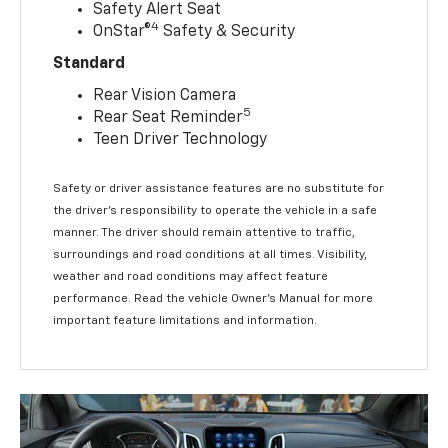
Safety Alert Seat
4
OnStar®
Safety & Security
Standard
Rear Vision Camera
5
Rear Seat Reminder
Teen Driver Technology
Safety or driver assistance features are no substitute for
the driver’s responsibility to operate the vehicle in a safe
manner. The driver should remain attentive to traffic,
surroundings and road conditions at all times. Visibility,
weather and road conditions may affect feature
performance. Read the vehicle Owner’s Manual for more
important feature limitations and information.