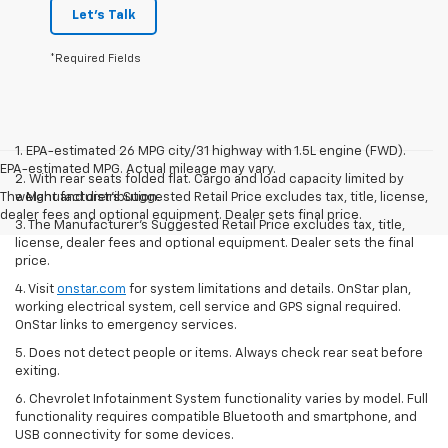
Let's Talk
*Required Fields
1. EPA-estimated 26 MPG city/31 highway with 1.5L engine (FWD).
EPA-estimated MPG. Actual mileage may vary.
2. With rear seats folded flat. Cargo and load capacity limited by
The Manufacturer's Suggested Retail Price excludes tax, title, license,
weight and distribution.
dealer fees and optional equipment. Dealer sets final price.
3. The Manufacturer’s Suggested Retail Price excludes tax, title,
license, dealer fees and optional equipment. Dealer sets the final
price.
4. Visit
onstar.com
for system limitations and details. OnStar plan,
working electrical system, cell service and GPS signal required.
OnStar links to emergency services.
5. Does not detect people or items. Always check rear seat before
exiting.
6. Chevrolet Infotainment System functionality varies by model. Full
functionality requires compatible Bluetooth and smartphone, and
USB connectivity for some devices.