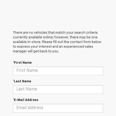
There are no vehicles that match your search criteria
currently available online; however, there may be one
available in-store. Please fill out the contact form below
to express your interest and an experienced sales
manager will get back to you.
*First Name
*Last Name
*E-Mail Address