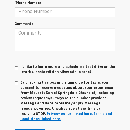
*Phone Number
Comments:
I'd like to learn more and schedule a test drive on the
Ozark Classic Edition Silverado in stock.
By checking this box and signing up for texts, you
consent to receive messages about your experience
from
McLarty Daniel Springdale Chevrolet,
including
review requests/surveys at the number provided.
Message and data rates may apply. Message
frequency varies. Unsubscribe at any time by
replying STOP.
Privacy policy linked here.
Terms and
Conditions linked here.