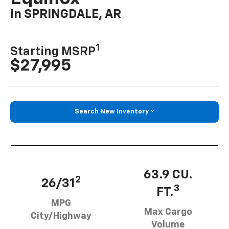
In SPRINGDALE, AR
1
Starting MSRP
$27,995
Search New Inventory
63.9 CU.
2
26/31
3
FT.
MPG
Max Cargo
City/Highway
Volume