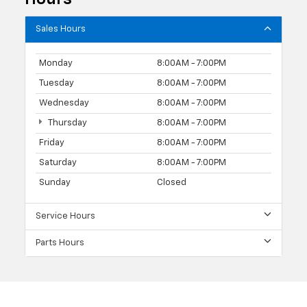
Sales Hours
Monday
8:00AM - 7:00PM
Tuesday
8:00AM - 7:00PM
Wednesday
8:00AM - 7:00PM
Thursday
8:00AM - 7:00PM
Friday
8:00AM - 7:00PM
Saturday
8:00AM - 7:00PM
Sunday
Closed
Service Hours
Parts Hours