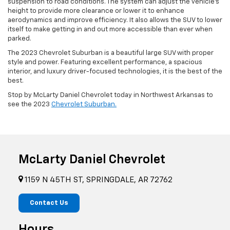
suspension to road conditions. The system can adjust the vehicle’s
height to provide more clearance or lower it to enhance
aerodynamics and improve efficiency. It also allows the SUV to lower
itself to make getting in and out more accessible than ever when
parked.
The 2023 Chevrolet Suburban is a beautiful large SUV with proper
style and power. Featuring excellent performance, a spacious
interior, and luxury driver-focused technologies, it is the best of the
best.
Stop by McLarty Daniel Chevrolet today in Northwest Arkansas to
see the 2023
Chevrolet Suburban.
McLarty Daniel Chevrolet
1159 N 45TH ST, SPRINGDALE, AR 72762
Contact Us
Hours