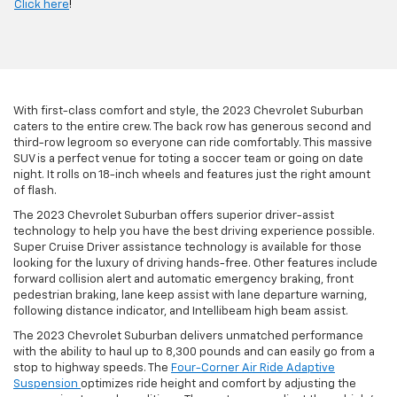
Click here
!
With first-class comfort and style, the 2023 Chevrolet Suburban
caters to the entire crew. The back row has generous second and
third-row legroom so everyone can ride comfortably. This massive
SUV is a perfect venue for toting a soccer team or going on date
night. It rolls on 18-inch wheels and features just the right amount
of flash.
The 2023 Chevrolet Suburban offers superior driver-assist
technology to help you have the best driving experience possible.
Super Cruise Driver assistance technology is available for those
looking for the luxury of driving hands-free. Other features include
forward collision alert and automatic emergency braking, front
pedestrian braking, lane keep assist with lane departure warning,
following distance indicator, and Intellibeam high beam assist.
The 2023 Chevrolet Suburban delivers unmatched performance
with the ability to haul up to 8,300 pounds and can easily go from a
stop to highway speeds. The
Four-Corner Air Ride Adaptive
Suspension
optimizes ride height and comfort by adjusting the