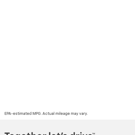
EPA-estimated MPG. Actual mileage may vary.