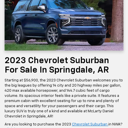
2023 Chevrolet Suburban
For Sale In Springdale, AR
Starting at $56,900, the 2023 Chevrolet Suburban welcomes you to
the big leagues by offering 14 city and 20 highway miles per gallon,
420 max available horsepower, and 144.7 cubic feet of cargo
volume. Its spacious interior feels like a private suite. It features a
premium cabin with excellent seating for up to nine and plenty of
space and versatility for your passengers and their cargo. This
luxury SUV is truly one of a kind and available at McLarty Daniel
Chevrolet in Springdale, AR!
Are you looking to purchase the 2023
Chevrolet Suburban
in NWA?