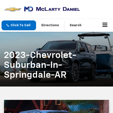
Click To Call
Directions
Search
2023-Chevrolet-
Suburban-In-
Springdale-AR