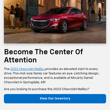
Become The Center Of
Attention
The
2023 Chevrolet Malibu
provides an elevated start to every
drive. This mid-size family car features an eye-catching design,
exceptional performance, and is available at McLarty Daniel
Chevrolet in Springdale, AR!
Are you looking to purchase the 2023 Chevrolet Malibu?
View Our Inventory