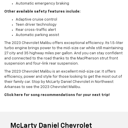
Automatic emergency braking
Other available safety features include:
Adaptive cruise control
Teen driver technology
Rear cross-traffic alert
Automatic parking assist
The 2023 Chevrolet Malibu offers exceptional efficiency. Its 1.5-liter
turbo engine brings power to the mid-size car while still maintaining
27 city and 35 highway miles per gallon. And you can stay confident
and connected to the road thanks to the MacPherson strut front
suspension and four-link rear suspension.
The 2023 Chevrolet Malibu is an excellent mid-size car. It offers
efficiency, power and style for those looking to get the most out of
their family car. Stop by McLarty Daniel Chevrolet in Northwest
Arkansas to see the 2023 Chevrolet Malibu.
Click here for song recommendations for your next trip!
McLarty Daniel Chevrolet