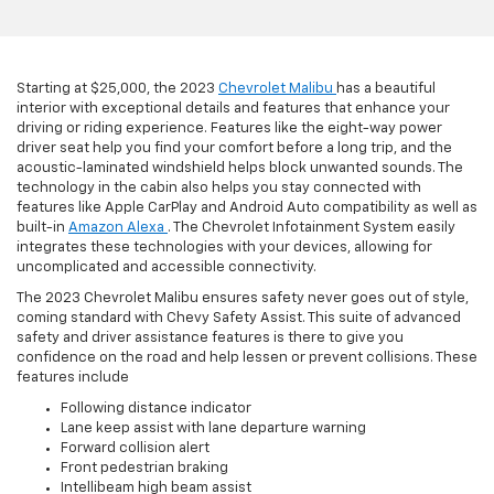
Starting at $25,000, the 2023
Chevrolet Malibu
has a beautiful
interior with exceptional details and features that enhance your
driving or riding experience. Features like the eight-way power
driver seat help you find your comfort before a long trip, and the
acoustic-laminated windshield helps block unwanted sounds. The
technology in the cabin also helps you stay connected with
features like Apple CarPlay and Android Auto compatibility as well as
built-in
Amazon Alexa
. The Chevrolet Infotainment System easily
integrates these technologies with your devices, allowing for
uncomplicated and accessible connectivity.
The 2023 Chevrolet Malibu ensures safety never goes out of style,
coming standard with Chevy Safety Assist. This suite of advanced
safety and driver assistance features is there to give you
confidence on the road and help lessen or prevent collisions. These
features include
Following distance indicator
Lane keep assist with lane departure warning
Forward collision alert
Front pedestrian braking
Intellibeam high beam assist