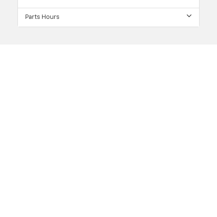
Parts Hours