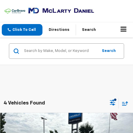
Click To Call
Directions
Search
Search
4 Vehicles Found
Compare Vehicle
$22,868
Used
2025
Nissan Altima
SV FWD
SALE PRICE