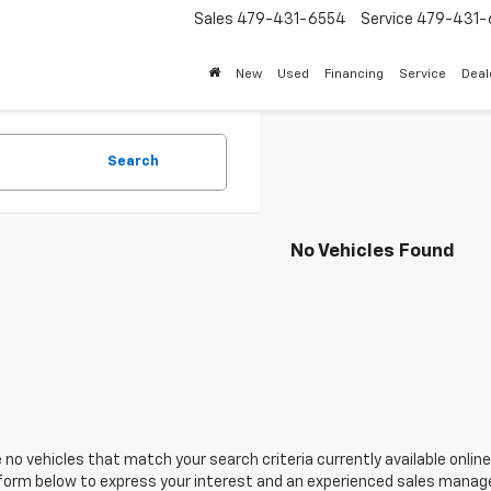
Sales
479-431-6554
Service
479-431-
New
Used
Financing
Service
Deal
Search
No Vehicles Found
 no vehicles that match your search criteria currently available online
orm below to express your interest and an experienced sales manager