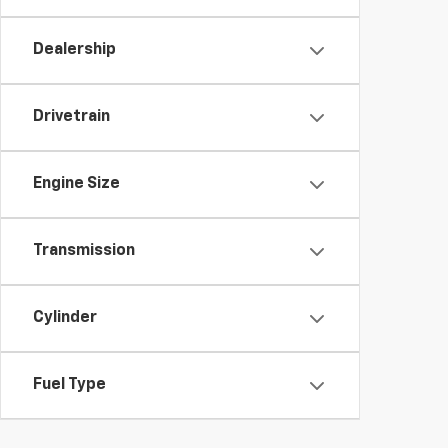
Dealership
Drivetrain
Engine Size
Transmission
Cylinder
Fuel Type