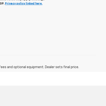
TOP.
Privacy policy linked here.
fees and optional equipment. Dealer sets final price.