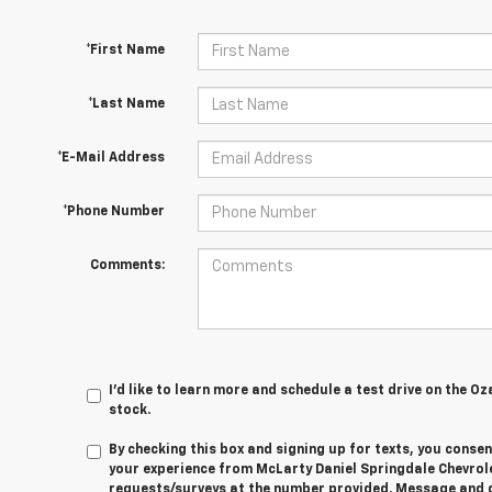
*First Name
*Last Name
*E-Mail Address
*Phone Number
Comments:
I'd like to learn more and schedule a test drive on the Oz
stock.
By checking this box and signing up for texts, you cons
your experience from
McLarty Daniel Springdale Chevrol
requests/surveys at the number provided. Message and 