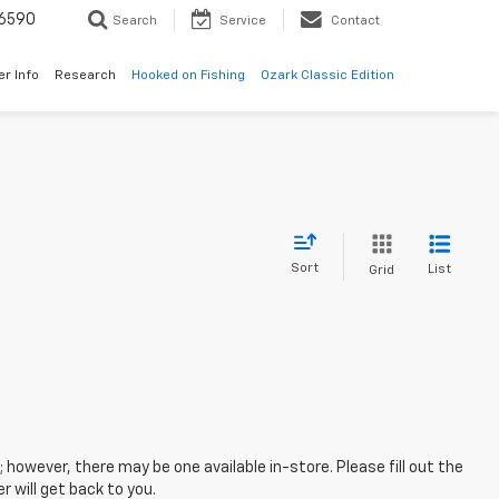
6590
Search
Service
Contact
er Info
Research
Hooked on Fishing
Ozark Classic Edition
Sort
List
Grid
; however, there may be one available in-store. Please fill out the
 will get back to you.