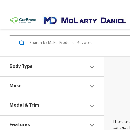
Body Type
Make
Model & Trim
There are
Features
contact f