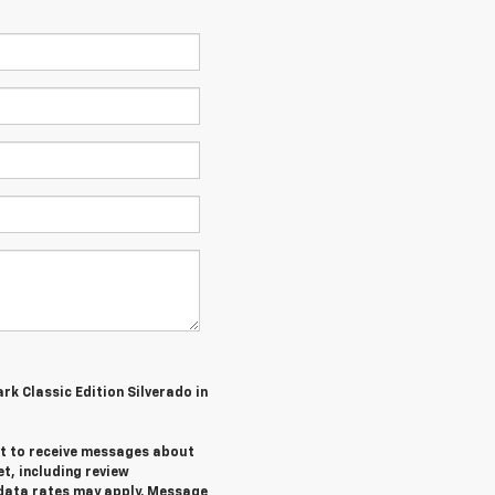
ark Classic Edition Silverado in
ent to receive messages about
et,
including review
data rates may apply. Message