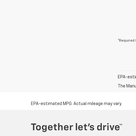
*Required 
EPA-esti
The Manuf
EPA-estimated MPG. Actual mileage may vary.