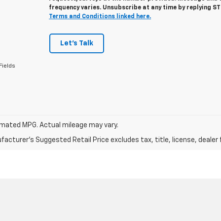
frequency varies. Unsubscribe at any time by replying S
Terms and Conditions linked here.
Let's Talk
Fields
mated MPG. Actual mileage may vary.
acturer's Suggested Retail Price excludes tax, title, license, dealer 