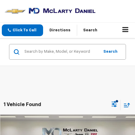
Click To Call
Directions
Search
Search
1 Vehicle Found
Compare Vehicle
$22,945
Used
2025
Jeep Compass
Trailhawk 4x4
INTERNET PRICE