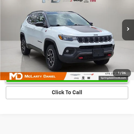
Price Drop
VIN:
3C4NJDDN0ST533519
Stock:
QT533519
Model:
MPJH74
33,695 mi
Ext.
Unlock Instant Price
1
/
36
Click To Call