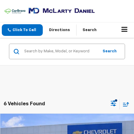
Click To Call
Directions
Search
Search
6 Vehicles Found
Compare Vehicle
$39,626
Used
2025
Jeep Grand Cherokee L
Limited 4x4
SALE PRICE