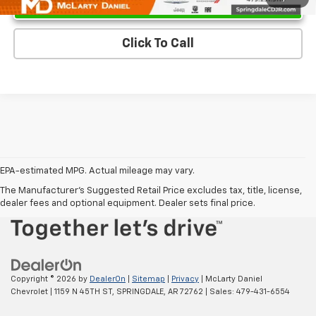
Click To Call
EPA-estimated MPG. Actual mileage may vary.
EPA-estimated MPG. Actual mileage may vary.
The Manufacturer's Suggested Retail Price excludes tax, title, license,
dealer fees and optional equipment. Dealer sets final price.
Copyright © 2026
by
DealerOn
|
Sitemap
|
Privacy
| McLarty Daniel
Chevrolet
|
1159 N 45TH ST,
SPRINGDALE,
AR
72762
| Sales:
479-431-6554