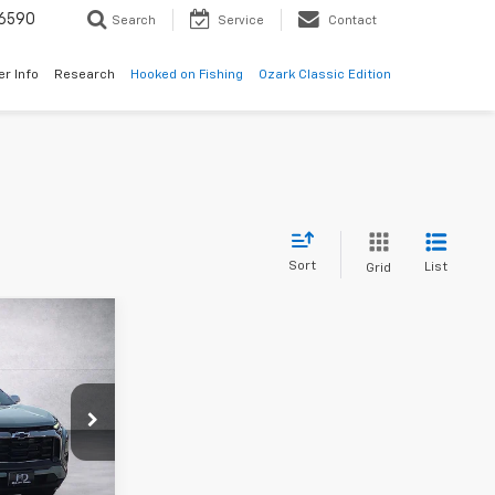
6590
Search
Service
Contact
er Info
Research
Hooked on Fishing
Ozark Classic Edition
Sort
List
Grid
9
ck:
SL165501
Ext.