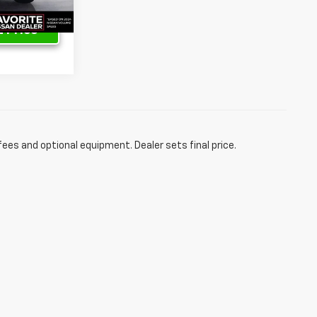
 Price
fees and optional equipment. Dealer sets final price.