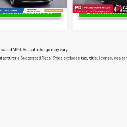
Unlock Instant Price
Unlock Instant
mated MPG. Actual mileage may vary.
acturer's Suggested Retail Price excludes tax, title, license, dealer 