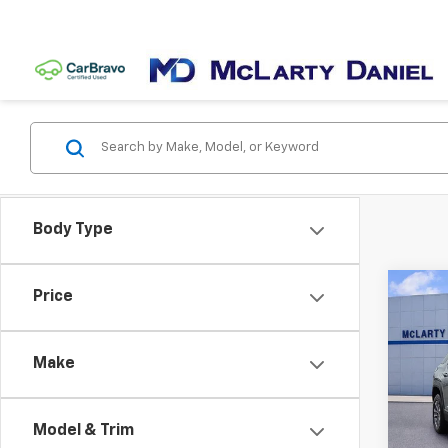
Body Type
Co
Price
Use
Equi
Make
VIN:
3
Model:
Model & Trim
26,4