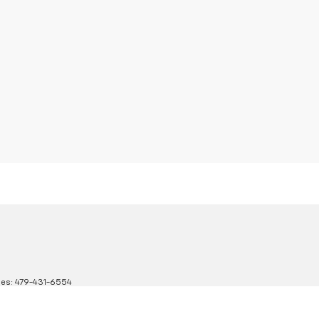
les:
479-431-6554