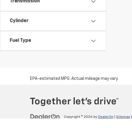
Transmission
Cylinder
Fuel Type
EPA-estimated MPG. Actual mileage may vary.
Copyright © 2026
by
DealerOn
|
Sitemap