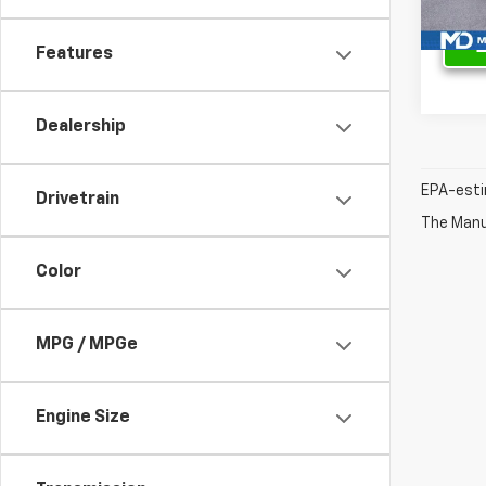
Features
Dealership
EPA-esti
Drivetrain
The Manuf
Color
MPG / MPGe
Engine Size