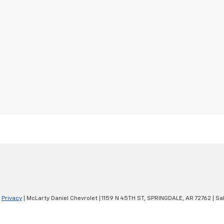
|
Privacy
| McLarty Daniel Chevrolet
|
1159 N 45TH ST,
SPRINGDALE,
AR
72762
| Sa