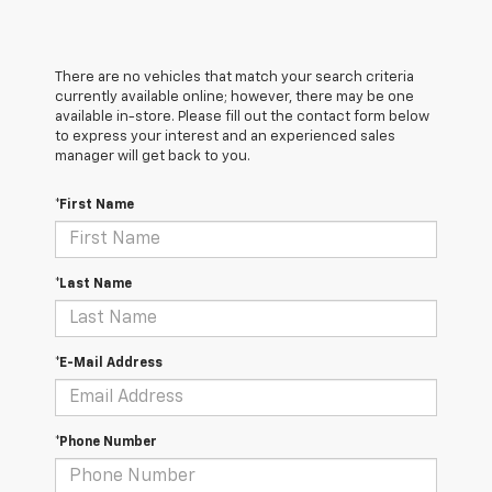
There are no vehicles that match your search criteria
currently available online; however, there may be one
available in-store. Please fill out the contact form below
to express your interest and an experienced sales
manager will get back to you.
*First Name
*Last Name
*E-Mail Address
*Phone Number