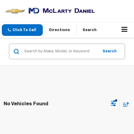
Click To Call
Directions
Search
Search
No Vehicles Found