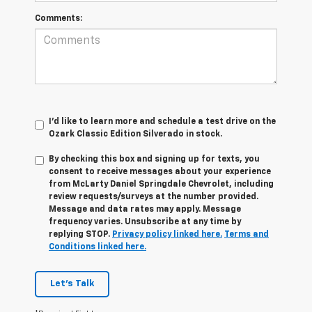
Comments:
I'd like to learn more and schedule a test drive on the
Ozark Classic Edition Silverado in stock.
By checking this box and signing up for texts, you
consent to receive messages about your experience
from
McLarty Daniel Springdale Chevrolet,
including
review requests/surveys at the number provided.
Message and data rates may apply. Message
frequency varies. Unsubscribe at any time by
replying STOP.
Privacy policy linked here.
Terms and
Conditions linked here.
Let's Talk