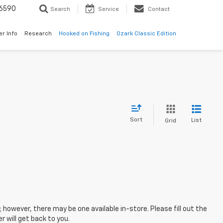
6590
Search
Service
Contact
er Info
Research
Hooked on Fishing
Ozark Classic Edition
Sort
List
Grid
; however, there may be one available in-store. Please fill out the
 will get back to you.