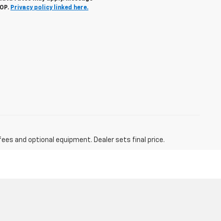
TOP.
Privacy policy linked here.
fees and optional equipment. Dealer sets final price.