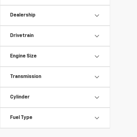
Dealership
Drivetrain
Engine Size
Transmission
Cylinder
Fuel Type