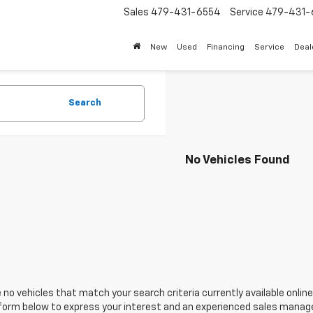
Sales
479-431-6554
Service
479-431-
New
Used
Financing
Service
Deal
Search
No Vehicles Found
 no vehicles that match your search criteria currently available online
orm below to express your interest and an experienced sales manager