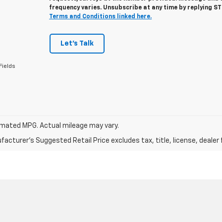
frequency varies. Unsubscribe at any time by replying S
Terms and Conditions linked here.
Let's Talk
Fields
mated MPG. Actual mileage may vary.
acturer's Suggested Retail Price excludes tax, title, license, dealer 