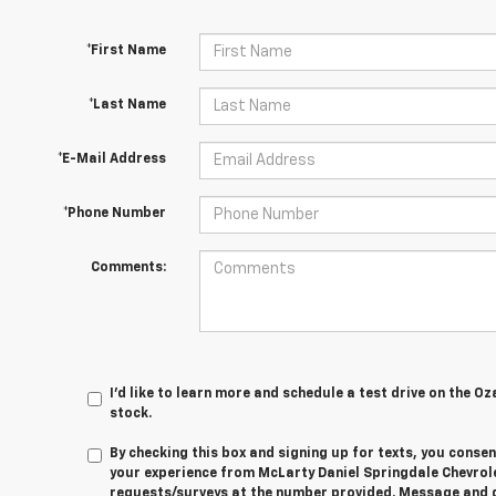
*First Name
*Last Name
*E-Mail Address
*Phone Number
Comments:
I'd like to learn more and schedule a test drive on the Oz
stock.
By checking this box and signing up for texts, you cons
your experience from
McLarty Daniel Springdale Chevrol
requests/surveys at the number provided. Message and 