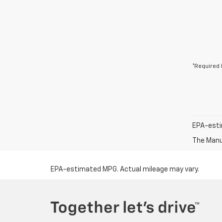
*Required 
EPA-esti
The Manuf
EPA-estimated MPG. Actual mileage may vary.