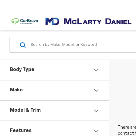
Body Type
Make
Model & Trim
There are
Features
contact f