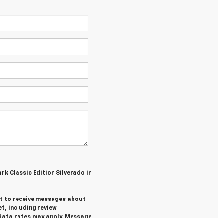
ark Classic Edition Silverado in
ent to receive messages about
et,
including review
data rates may apply. Message