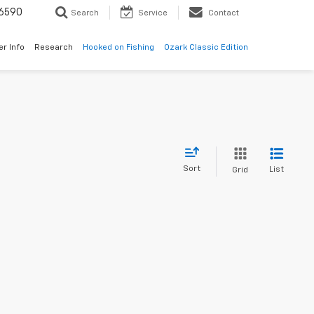
6590
Search
Service
Contact
er Info
Research
Hooked on Fishing
Ozark Classic Edition
Sort
List
Grid