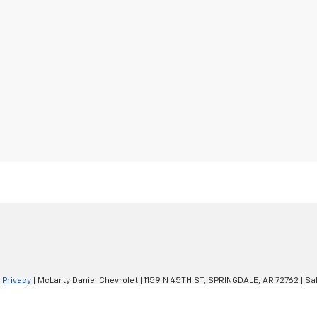
|
Privacy
| McLarty Daniel Chevrolet
|
1159 N 45TH ST,
SPRINGDALE,
AR
72762
| Sa