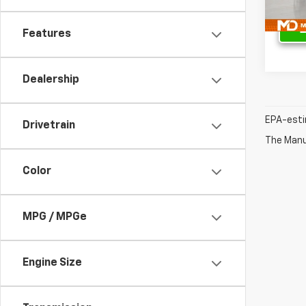
43,52
Features
Dealership
EPA-esti
Drivetrain
The Manuf
Color
MPG / MPGe
Engine Size