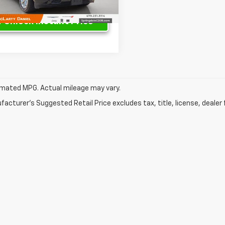
1 mi
Ext.
Int.
Unlock Instant Price
mated MPG. Actual mileage may vary.
acturer's Suggested Retail Price excludes tax, title, license, dealer 