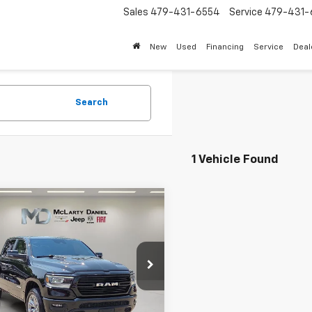
Sales
479-431-6554
Service
479-431-
New
Used
Financing
Service
Deal
Search
1 Vehicle Found
mpare Vehicle
d
2023
RAM 1500
$41,495
mie Crew Cab 4x4
INTERNET PRICE
Box
e Drop
6SRFJT5PN619000
Stock:
QN619000
:
DT6P98