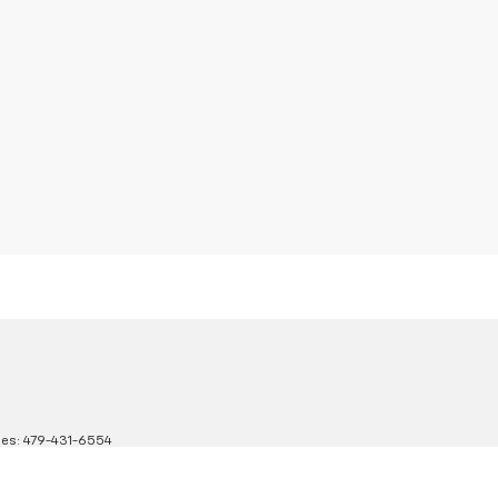
les:
479-431-6554