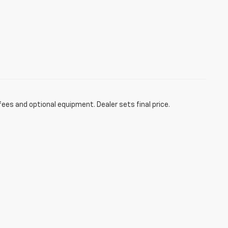
fees and optional equipment. Dealer sets final price.