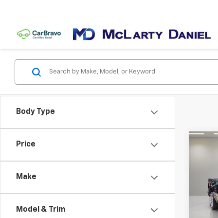
Body Type
Co
Price
Use
Lara
5'7' 
Make
Pric
VIN:
1C
Model
Model & Trim