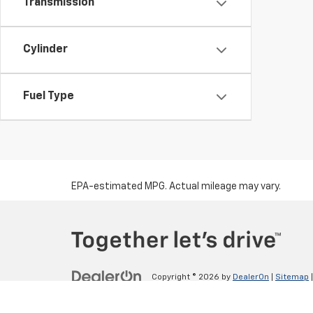
Transmission
Cylinder
Fuel Type
EPA-estimated MPG. Actual mileage may vary.
Copyright © 2026
by
DealerOn
|
Sitemap