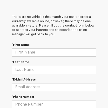
There are no vehicles that match your search criteria
currently available online; however, there may be one
available in-store. Please fill out the contact form below
to express your interest and an experienced sales
manager will get back to you.
*First Name
*Last Name
*E-Mail Address
*Phone Number