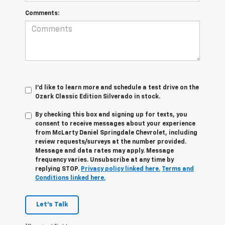
Comments:
I'd like to learn more and schedule a test drive on the
Ozark Classic Edition Silverado in stock.
By checking this box and signing up for texts, you
consent to receive messages about your experience
from
McLarty Daniel Springdale Chevrolet,
including
review requests/surveys at the number provided.
Message and data rates may apply. Message
frequency varies. Unsubscribe at any time by
replying STOP.
Privacy policy linked here.
Terms and
Conditions linked here.
Let's Talk