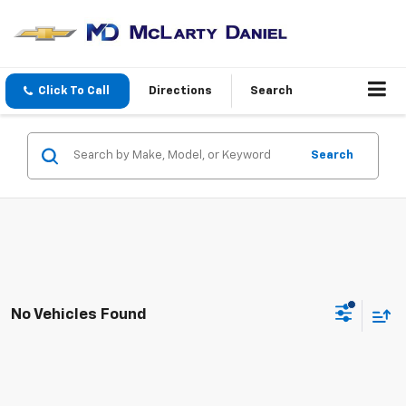
Click To Call
Directions
Search
Search
No Vehicles Found