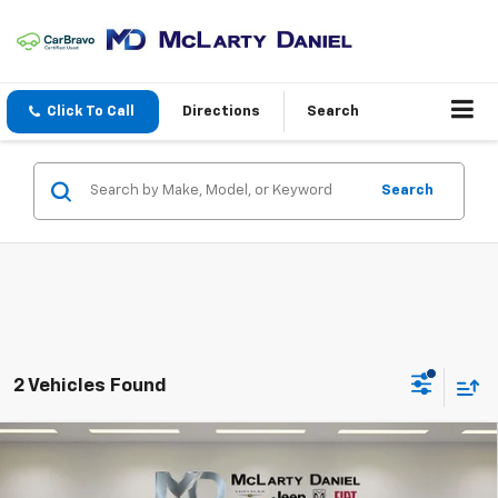
Click To Call
Directions
Search
Search
2 Vehicles Found
Compare Vehicle
$22,995
Used
2022
INFINITI QX55
ESSENTIAL AWD
INTERNET PRICE