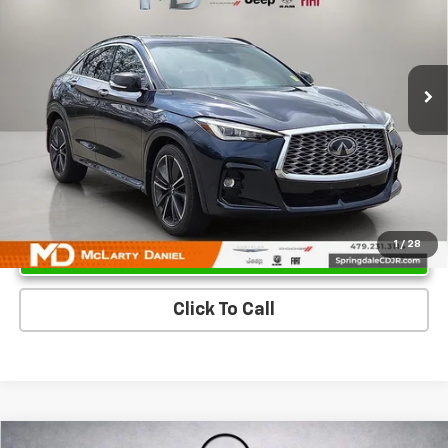
Price Drop
VIN:
3PCAJ5K34NF112332
Stock:
XF112332
Model:
82112
85,789 mi
Ext.
Unlock Instant Price
1
/
28
Click To Call
Compare Vehicle