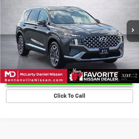
Price Drop
VIN:
5NMS44AL0NH386469
Stock:
NH386469
Model:
644F2FT5
49,524 mi
Ext.
Int.
Unlock Instant Price
1
/
37
Click To Call