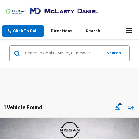
Click To Call
Directions
Search
Search
1 Vehicle Found
Compare Vehicle
$25,150
Used
2022
Hyundai Santa Fe
Limited
PRICE