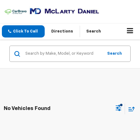
Click To Call
Directions
Search
Search
No Vehicles Found