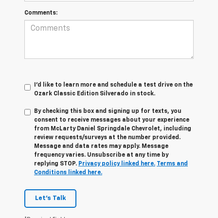
Comments:
I'd like to learn more and schedule a test drive on the
Ozark Classic Edition Silverado in stock.
By checking this box and signing up for texts, you
consent to receive messages about your experience
from
McLarty Daniel Springdale Chevrolet,
including
review requests/surveys at the number provided.
Message and data rates may apply. Message
frequency varies. Unsubscribe at any time by
replying STOP.
Privacy policy linked here.
Terms and
Conditions linked here.
Let's Talk