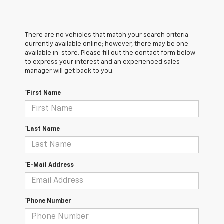
There are no vehicles that match your search criteria
currently available online; however, there may be one
available in-store. Please fill out the contact form below
to express your interest and an experienced sales
manager will get back to you.
*First Name
*Last Name
*E-Mail Address
*Phone Number