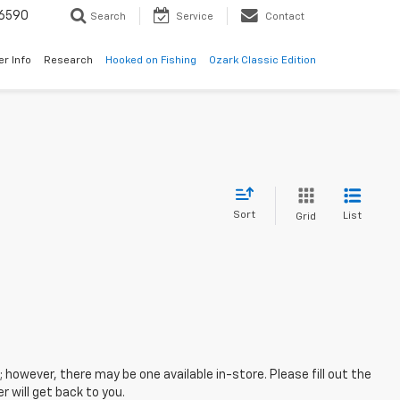
6590
Search
Service
Contact
er Info
Research
Hooked on Fishing
Ozark Classic Edition
Sort
List
Grid
; however, there may be one available in-store. Please fill out the
 will get back to you.