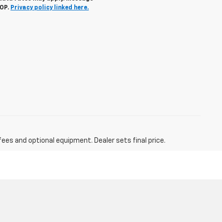
TOP.
Privacy policy linked here.
fees and optional equipment. Dealer sets final price.