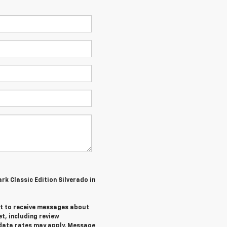
ark Classic Edition Silverado in
ent to receive messages about
et,
including review
data rates may apply. Message