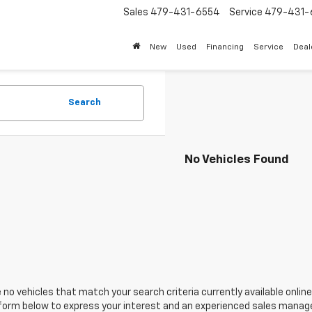
Sales
479-431-6554
Service
479-431-
New
Used
Financing
Service
Deal
Search
No Vehicles Found
 no vehicles that match your search criteria currently available online
orm below to express your interest and an experienced sales manager