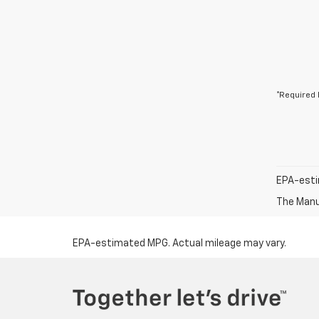
*Required 
EPA-esti
The Manuf
EPA-estimated MPG. Actual mileage may vary.