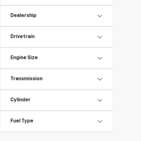
Dealership
Drivetrain
Engine Size
Transmission
Cylinder
Fuel Type