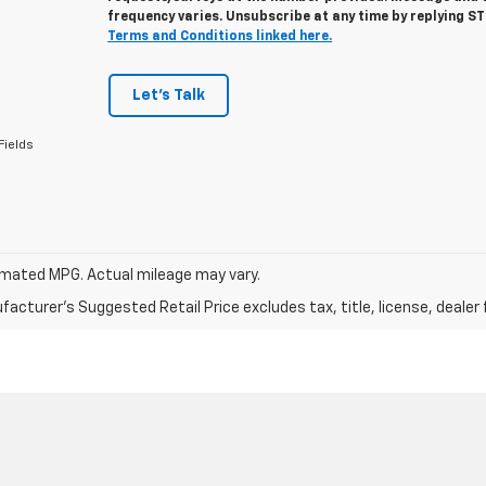
frequency varies. Unsubscribe at any time by replying S
Terms and Conditions linked here.
Let's Talk
Fields
mated MPG. Actual mileage may vary.
acturer's Suggested Retail Price excludes tax, title, license, dealer 