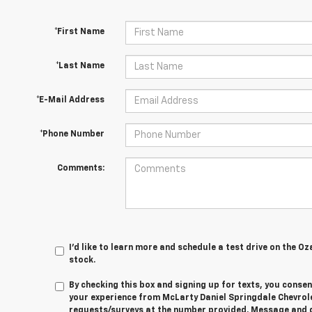
*First Name
*Last Name
*E-Mail Address
*Phone Number
Comments:
I'd like to learn more and schedule a test drive on the Oz
stock.
By checking this box and signing up for texts, you cons
your experience from
McLarty Daniel Springdale Chevrol
requests/surveys at the number provided. Message and 