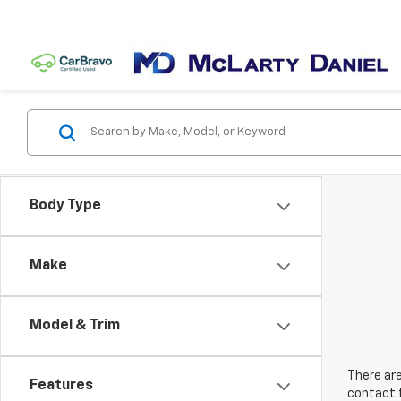
Body Type
Make
Model & Trim
There are
Features
contact f