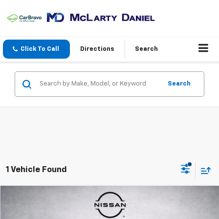
Click To Call
Directions
Search
Search
1 Vehicle Found
Compare Vehicle
$19,989
Used
2019
Dodge Durango
GT
PRICE