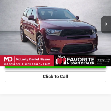
VIN:
1C4RDHDG0KC691100
Stock:
KC691100
Model:
WDDH75
93,789 mi
Ext.
Int.
Unlock Instant Price
1
/
13
Click To Call