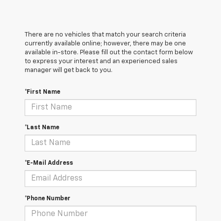
There are no vehicles that match your search criteria
currently available online; however, there may be one
available in-store. Please fill out the contact form below
to express your interest and an experienced sales
manager will get back to you.
*First Name
*Last Name
*E-Mail Address
*Phone Number