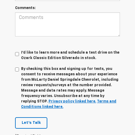
Comments:
I'd like to learn more and schedule a test drive on the
Ozark Classic Edition Silverado in stock.
By checking this box and signing up for texts, you
consent to receive messages about your experience
from
McLarty Daniel Springdale Chevrolet,
including
review requests/surveys at the number provided.
Message and data rates may apply. Message
frequency varies. Unsubscribe at any time by
replying STOP.
Privacy policy linked here.
Terms and
Conditions linked here.
Let's Talk