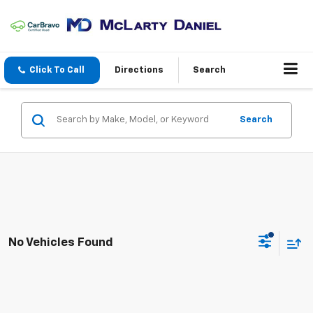
Click To Call
Directions
Search
Search
No Vehicles Found